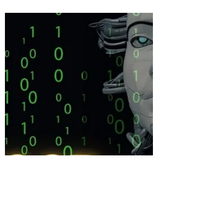
Welcome to SUFON’s 2024 book club. We
are starting with a book by Preston
Dennett called “On-Board UFO
Encounters” you can purchase the...