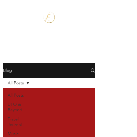
Blog
All Posts
All Posts
UFO &
Beyond
Travel
Journal
Music