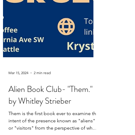
Mar 15, 2024
2 min read
Alien Book Club- "Them."
by Whitley Strieber