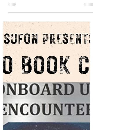
Them is the first book ever to examine the
intent of the presence known as "aliens"
or "visitors" from the perspective of what
both civilian