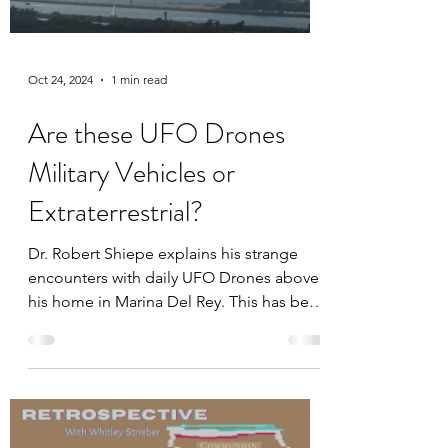
Oct 24, 2024
1 min read
Are these UFO Drones
Military Vehicles or
Extraterrestrial?
Dr. Robert Shiepe explains his strange
encounters with daily UFO Drones above
his home in Marina Del Rey. This has been
happening since 2017