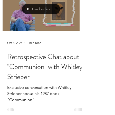
Load video
Oct 4, 2024
1 min read
Retrospective Chat about
"Communion" with Whitley
Strieber
Exclusive conversation with Whitley
Strieber about his 1987 book,
"Communion"