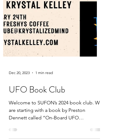
Dec 20, 2023
1 min read
UFO Book Club