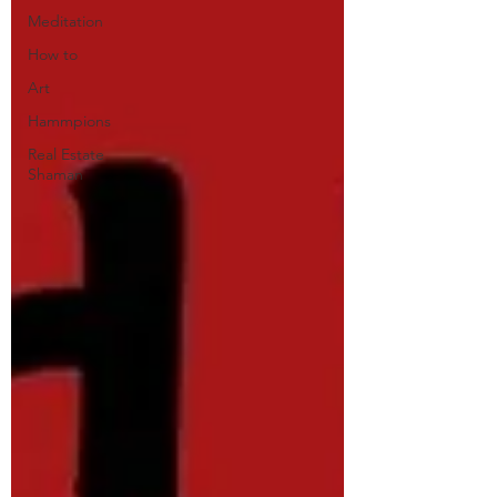
Meditation
How to
Art
Hammpions
Real Estate
Shaman