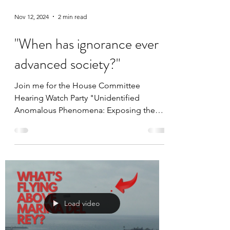
Nov 12, 2024
2 min read
"When has ignorance ever
advanced society?"
Join me for the House Committee
Hearing Watch Party "Unidentified
Anomalous Phenomena: Exposing the
Truth"
Load video