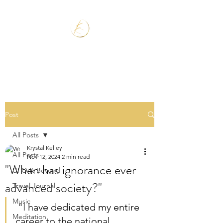
Post
All Posts
Krystal Kelley
All Posts
Nov 12, 2024
2 min read
"When has ignorance ever
UFO & Beyond
advanced society?"
Travel Journal
Music
 "I have dedicated my entire 
Meditation
career to the national 