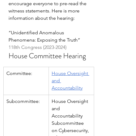
encourage everyone to pre-read the 
witness statements. Here is more 
information about the hearing:
“Unidentified Anomalous 
Phenomena: Exposing the Truth”
118th Congress (2023-2024)
House Committee Hearing
Committee:
House Oversight 
and 
Accountability
Subcommittee:
House Oversight 
and 
Accountability 
Subcommittee 
on Cybersecurity, 