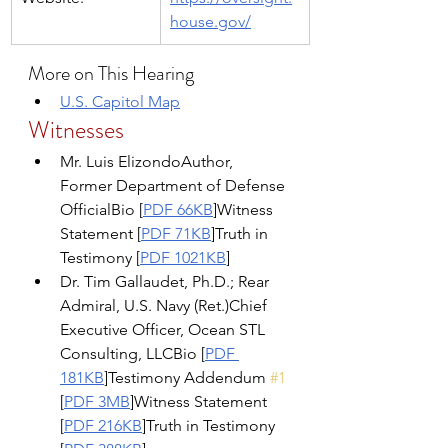
house.gov/
More on This Hearing
U.S. Capitol Map
Witnesses
Mr. Luis ElizondoAuthor, 
Former Department of Defense 
OfficialBio [
PDF 66KB
]Witness 
Statement [
PDF 71KB
]Truth in 
Testimony [
PDF 1021KB
]
Dr. Tim Gallaudet, Ph.D.; Rear 
Admiral, U.S. Navy (Ret.)Chief 
Executive Officer, Ocean STL 
Consulting, LLCBio [
PDF 
181KB
]Testimony Addendum 
#1
[
PDF 3MB
]Witness Statement 
[
PDF 216KB
]Truth in Testimony 