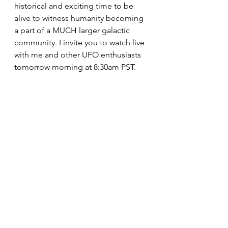
historical and exciting time to be 
alive to witness humanity becoming 
a part of a MUCH larger galactic 
community. I invite you to watch live 
with me and other UFO enthusiasts 
tomorrow morning at 8:30am PST. 