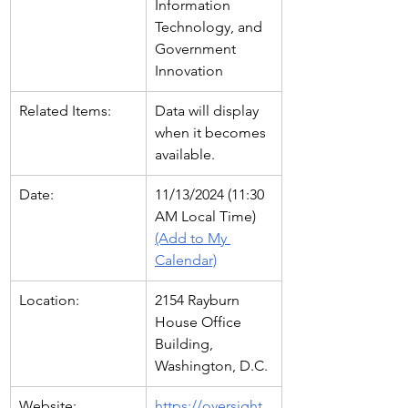
Information 
Technology, and 
Government 
Innovation
Related Items:
Data will display 
when it becomes 
available.
Date:
11/13/2024 (11:30 
AM Local Time)   
(Add to My 
Calendar)
Location:
2154 Rayburn 
House Office 
Building, 
Washington, D.C.
Website:
https://oversight.