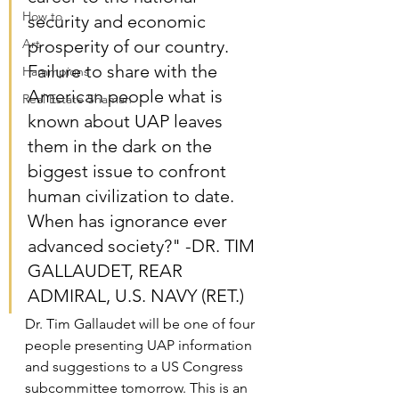
How to
security and economic 
Art
prosperity of our country. 
Failure to share with the 
Hammpions
American people what is 
Real Estate Shaman
known about UAP leaves 
them in the dark on the 
biggest issue to confront 
human civilization to date. 
When has ignorance ever 
advanced society?" -DR. TIM 
GALLAUDET, REAR 
ADMIRAL, U.S. NAVY (RET.)
Dr. Tim Gallaudet will be one of four 
people presenting UAP information 
and suggestions to a US Congress 
subcommittee tomorrow. This is an 