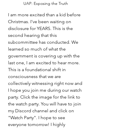
UAP: Exposing the Truth
I am more excited than a kid before 
Christmas. I've been waiting on 
disclosure for YEARS. This is the 
second hearing that this 
subcommittee has conducted. We 
learned so much of what the 
government is covering up with the 
last one, I am excited to hear more. 
This is a foundational shift in 
consciousness that we are 
collectively witnessing right now and 
I hope you join me during our watch 
party. Click the image for the link to 
the watch party. You will have to join 
my Discord channel and click on 
"Watch Party". I hope to see 
everyone tomorrow! I highly 