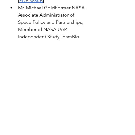
[
PDF 388KB
]
Mr. Michael GoldFormer NASA 
Associate Administrator of 
Space Policy and Partnerships, 
Member of NASA UAP 
Independent Study TeamBio 
[
PDF 106KB
]Witness Statement 
[
PDF 187KB
]Truth in Testimony 
[
PDF 645KB
]
Mr. Michael 
ShellenbergerFounder, 
PublicBio [
PDF 1MB
]Witness 
Statement [
PDF 5MB
]Truth in 
Testimony [
PDF 610KB
]
Supporting Documentation
Notice [
PDF 148KB
]
Memo [
PDF 166KB
] 
close encounters
uap
aliens
UFO
UFO & Beyond