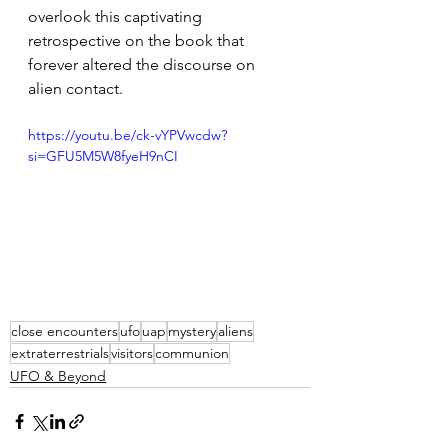
overlook this captivating 
retrospective on the book that 
forever altered the discourse on 
alien contact.
https://youtu.be/ck-vYPVwcdw?
si=GFU5M5W8fyeH9nCI
close encounters
ufo
uap
mystery
aliens
extraterrestrials
visitors
communion
UFO & Beyond