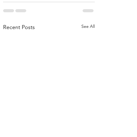
See All
Recent Posts