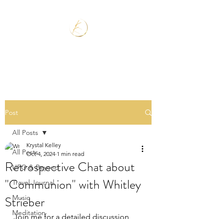
Post
All Posts
Krystal Kelley
All Posts
Oct 4, 2024
1 min read
Retrospective Chat about
UFO & Beyond
"Communion" with Whitley
Travel Journal
Strieber
Music
Meditation
Join me for a detailed discussion 