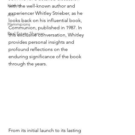
How to
with the well-known author and 
experiencer Whitley Strieber, as he 
Art
looks back on his influential book, 
Hammpions
Communion, published in 1987. In 
Real Estate Shaman
this exclusive conversation, Whitley 
provides personal insights and 
profound reflections on the 
enduring significance of the book 
through the years. 
From its initial launch to its lasting 