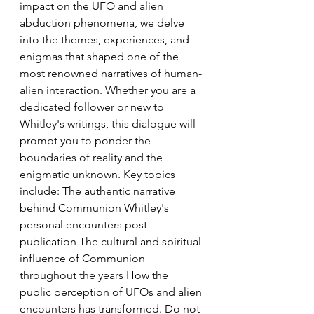
impact on the UFO and alien 
abduction phenomena, we delve 
into the themes, experiences, and 
enigmas that shaped one of the 
most renowned narratives of human-
alien interaction. Whether you are a 
dedicated follower or new to 
Whitley's writings, this dialogue will 
prompt you to ponder the 
boundaries of reality and the 
enigmatic unknown. Key topics 
include: The authentic narrative 
behind Communion Whitley's 
personal encounters post-
publication The cultural and spiritual 
influence of Communion 
throughout the years How the 
public perception of UFOs and alien 
encounters has transformed. Do not 