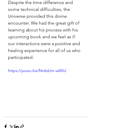
Despite the time difference and 
some technical difficulties, the 
Universe provided this divine 
encounter. We had the great gift of 
learning about his process with his 
upcoming book and we feel as if 
our interactions were a positive and 
healing experience for all of us who 
participated.
https://youtu.be/Nn6dJm-w0AU