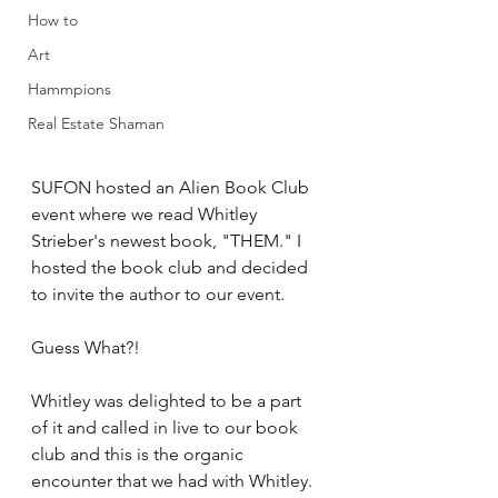
How to
Art
Hammpions
Real Estate Shaman
SUFON hosted an Alien Book Club 
event where we read Whitley 
Strieber's newest book, "THEM." I 
hosted the book club and decided 
to invite the author to our event. 
Guess What?! 
Whitley was delighted to be a part 
of it and called in live to our book 
club and this is the organic 
encounter that we had with Whitley. 