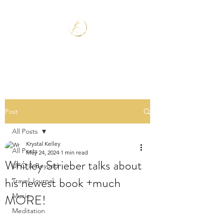
Post
All Posts
Krystal Kelley
All Posts
May 24, 2024
1 min read
Whitley Strieber talks about
UFO & Beyond
his newest book +much
Travel Journal
MORE!
Music
Meditation