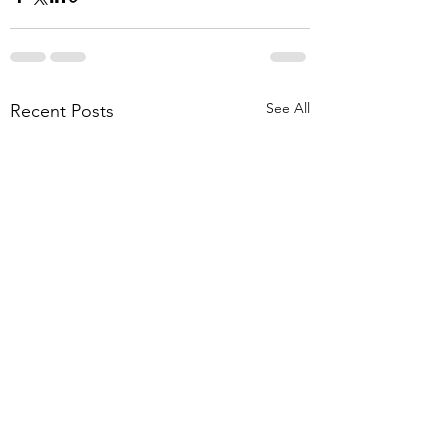
See All
Recent Posts