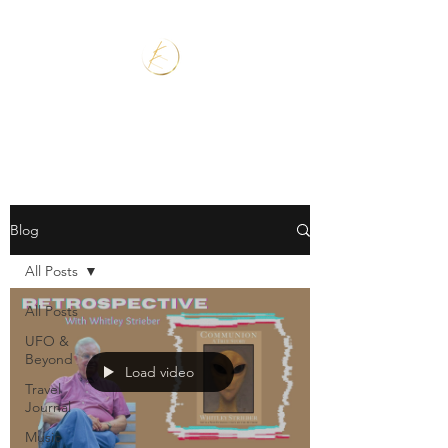
Blog
All Posts
All Posts
UFO &
Beyond
Load video
Travel
Journal
Music