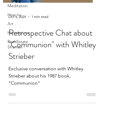
Meditation
How to
Oct 4, 2024
1 min read
Art
Retrospective Chat about
Hammpions
"Communion" with Whitley
Real Estate
Shaman
Strieber
Exclusive conversation with Whitley
Strieber about his 1987 book,
"Communion"