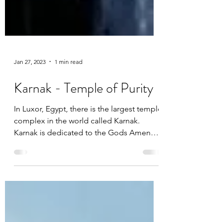
Jan 27, 2023
1 min read
Karnak - Temple of Purity
In Luxor, Egypt, there is the largest temple
complex in the world called Karnak.
Karnak is dedicated to the Gods Amen
and Mut.