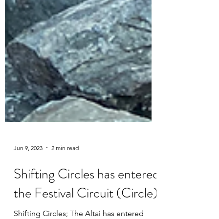
Jun 9, 2023
2 min read
Shifting Circles has entered