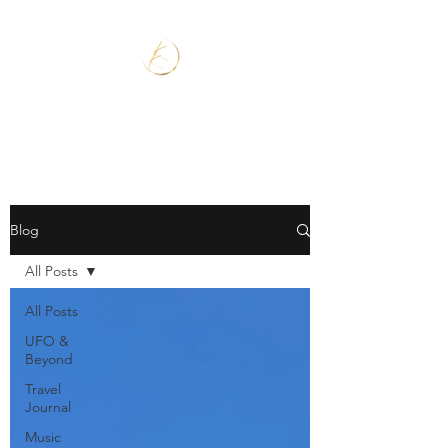
Blog
All Posts
All Posts
UFO &
Beyond
Travel
Journal
Music