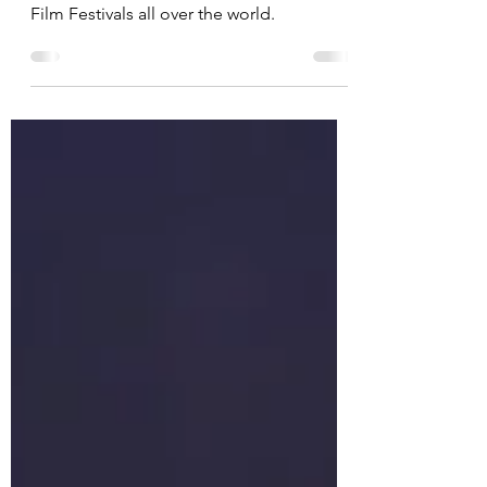
the Festival Circuit (Circle)
Shifting Circles; The Altai has entered
Film Festivals all over the world.