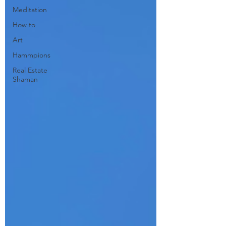
Meditation
How to
Art
Hammpions
Real Estate
Shaman