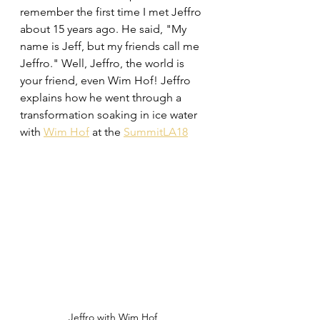
remember the first time I met Jeffro 
about 15 years ago. He said, "My 
name is Jeff, but my friends call me 
Jeffro." Well, Jeffro, the world is 
your friend, even Wim Hof! Jeffro 
explains how he went through a 
transformation soaking in ice water 
with 
Wim Hof
 at the 
SummitLA18
Jeffro with Wim Hof 