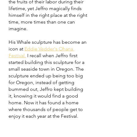
the fruits of their labor during their 
lifetime, yet Jeffro magically finds 
himself in the right place at the right 
time, more times than one can 
imagine. 
His Whale sculpture has become an 
icon at 
Eddie Vedder's Ohana 
Festival.
 I recall when Jeffro first 
started building this sculpture for a 
small seaside town in Oregon. The 
sculpture ended up being too big 
for Oregon, instead of getting 
bummed out, Jeffro kept building 
it, knowing it would find a good 
home. Now it has found a home 
where thousands of people get to 
enjoy it each year at the Festival. 