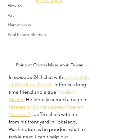
Podcast E24
How to
Art
Hammpions
Real Estate Shaman
Rhino at Chimei Museum in Taiwan
In episode 24, I chat with 
Jeffro Uitto 
of Knock on Wood
. Jeffro is a long 
time friend and a true 
Modern 
Master.
 He literally earned a page in 
Masters of Contemporary Fine Art 
(Volume 1)
. Jeffro chats with me 
from his front yard in Tokeland, 
Washington as he ponders what to 
tackle next. I can't help but 