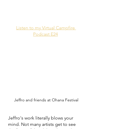
Listen to my Virtual Campfire 
Podcast E24
Jeffro and friends at Ohana Festival
Jeffro's work literally blows your 
mind. Not many artists get to see 