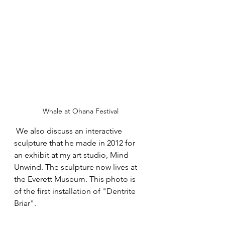
Whale at Ohana Festival
 We also discuss an interactive 
sculpture that he made in 2012 for 
an exhibit at my art studio, Mind 
Unwind. The sculpture now lives at 
the Everett Museum. This photo is 
of the first installation of "Dentrite 
Briar". 