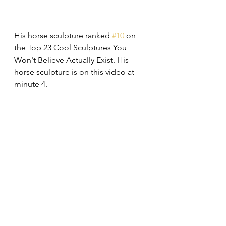
His horse sculpture ranked 
#10
 on 
the Top 23 Cool Sculptures You 
Won't Believe Actually Exist. His 
horse sculpture is on this video at 
minute 4.