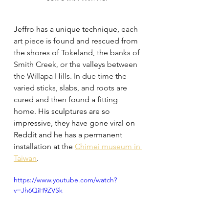
Jeffro has a unique technique, e
ach 
art piece is found and rescued from 
the shores of Tokeland, the banks of 
Smith Creek, or the valleys between 
the Willapa Hills. In due time the 
varied sticks, slabs, and roots are 
cured and then found a fitting 
home.
 His sculptures are so 
impressive, they have gone viral on 
Reddit and he has a permanent 
installation at the 
Chimei museum in 
Taiwan
. 
https://www.youtube.com/watch?
v=Jh6QiH9ZVSk