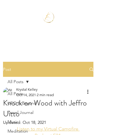
Post
All Posts
Krystal Kelley
All Posts
Oct 14, 2021
2 min read
Knock on Wood with Jeffro
UFO & Beyond
Uitto
Travel Journal
Music
Updated:
Oct 18, 2021
Listen to my Virtual Campfire 
Meditation