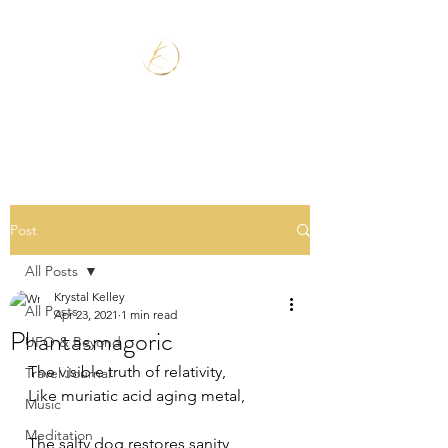
Post
All Posts
Krystal Kelley
All Posts
Apr 23, 2021
1 min read
Phantasmagoric
UFO & Beyond
The visible truth of relativity,
Travel Journal
Like muriatic acid aging metal,
Music
Meditation
The salty dog restores sanity,