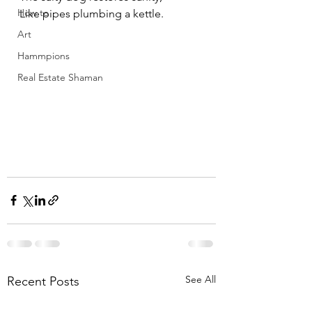
How to
Like pipes plumbing a kettle.
Art
Hammpions
Real Estate Shaman
See All
Recent Posts