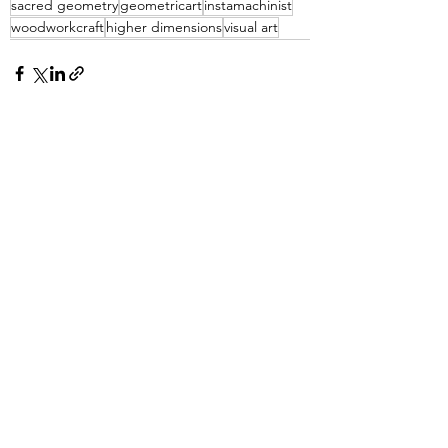
sacred geometry
geometricart
instamachinist
woodworkcraft
higher dimensions
visual art
See All
Recent Posts