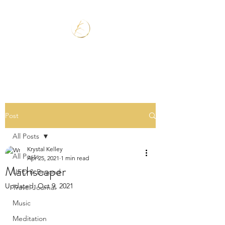
Post
All Posts
Krystal Kelley
All Posts
Apr 25, 2021
1 min read
Mathscaper
UFO & Beyond
Updated:
Oct 9, 2021
Travel Journal
Music
Meditation