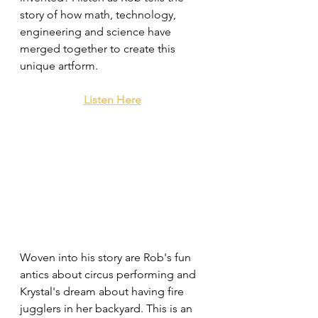
story of how math, technology, 
engineering and science have 
merged together to create this 
unique artform. 
Listen Here
Woven into his story are Rob's fun 
antics about circus performing and 
Krystal's dream about having fire 
jugglers in her backyard. This is an 