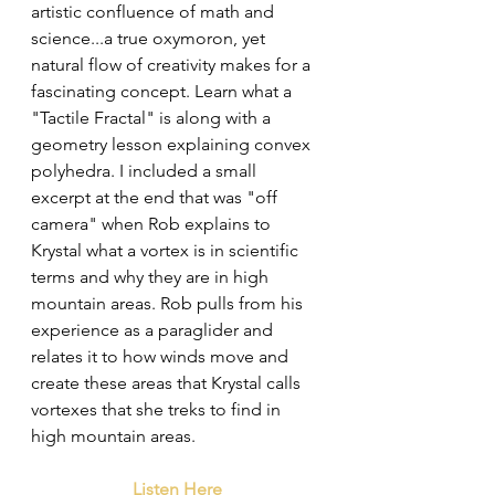
artistic confluence of math and 
science...a true oxymoron, yet 
natural flow of creativity makes for a 
fascinating concept. Learn what a 
"Tactile Fractal" is along with a 
geometry lesson explaining convex 
polyhedra. I included a small 
excerpt at the end that was "off 
camera" when Rob explains to 
Krystal what a vortex is in scientific 
terms and why they are in high 
mountain areas. Rob pulls from his 
experience as a paraglider and 
relates it to how winds move and 
create these areas that Krystal calls 
vortexes that she treks to find in 
high mountain areas. 
Listen Here