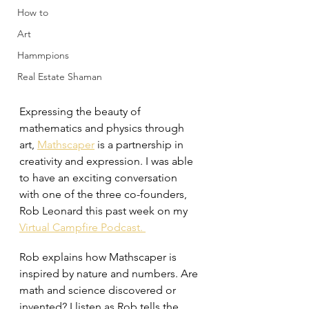
How to
Art
Hammpions
Real Estate Shaman
Expressing the beauty of 
mathematics and physics through 
art, 
Mathscaper
 is a partnership in 
creativity and expression. I was able 
to have an exciting conversation 
with one of the three co-founders, 
Rob Leonard this past week on my 
Virtual Campfire Podcast. 
Rob explains how Mathscaper is 
inspired by nature and numbers. Are 
math and science discovered or 
invented? I listen as Rob tells the 