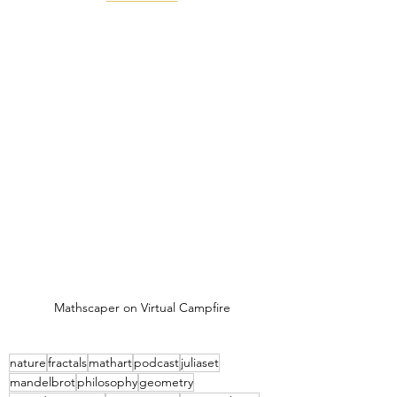
Mathscaper on Virtual Campfire
nature
fractals
mathart
podcast
juliaset
mandelbrot
philosophy
geometry