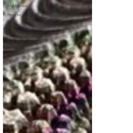
Meditation
How to
Art
Hammpions
Real Estate
Shaman