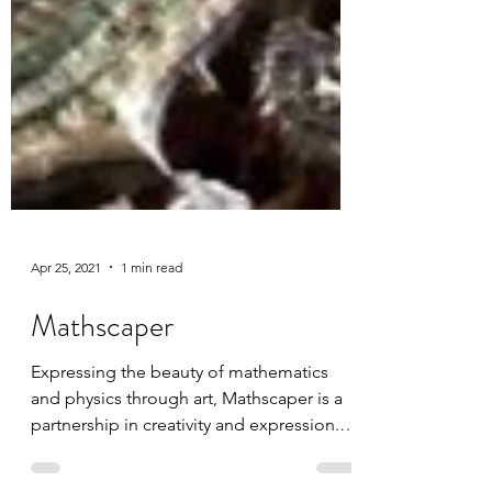
Apr 25, 2021
1 min read
Mathscaper
Expressing the beauty of mathematics
and physics through art, Mathscaper is a
partnership in creativity and expression. I
was able to...