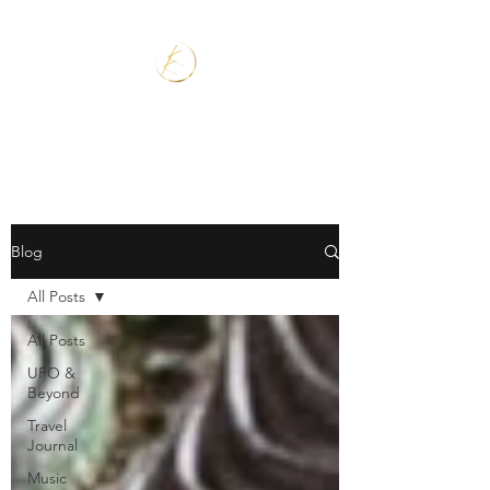
Blog
All Posts
All Posts
UFO &
Beyond
Travel
Journal
Music