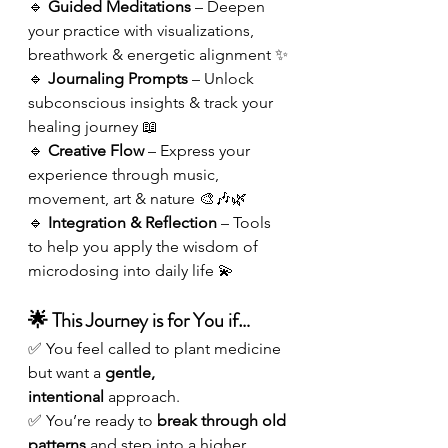
🔹 
Guided Meditations
 – Deepen 
your practice with visualizations, 
breathwork & energetic alignment ✨
🔹 
Journaling Prompts
 – Unlock 
subconscious insights & track your 
healing journey 📖
🔹 
Creative Flow
 – Express your 
experience through music, 
movement, art & nature 🎨🎶🌿
🔹 
Integration & Reflection
 – Tools 
to help you apply the wisdom of 
microdosing into daily life 💫
🌟 This Journey is for You if…
✅ You feel called to plant medicine 
but want a 
gentle, 
intentional
 approach.
✅ You’re ready to 
break through old 
patterns
 and step into a higher 