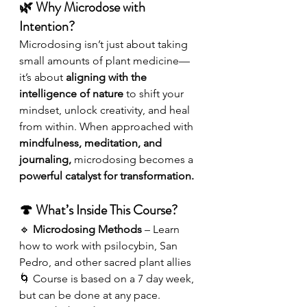
🌿 Why Microdose with 
Intention?
Microdosing isn’t just about taking 
small amounts of plant medicine—
it’s about 
aligning with the 
intelligence of nature
 to shift your 
mindset, unlock creativity, and heal 
from within. When approached with 
mindfulness, meditation, and 
journaling,
 microdosing becomes a 
powerful catalyst for transformation.
🍄 What’s Inside This Course?
🔹 
Microdosing Methods
 – Learn 
how to work with psilocybin, San 
Pedro, and other sacred plant allies 
🌀 Course is based on a 7 day week, 
but can be done at any pace.