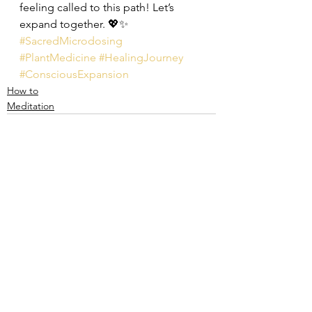
feeling called to this path! Let’s 
expand together. 💖✨
#SacredMicrodosing
#PlantMedicine
#HealingJourney
#ConsciousExpansion
How to
Meditation
See All
Recent Posts