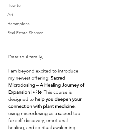
How to
Art
Hammpions
Real Estate Shaman
Dear soul family,
I am beyond excited to introduce 
my newest offering: 
Sacred 
Microdosing – A Healing Journey of 
Expansion!
 🌱💫 This course is 
designed to 
help you deepen your 
connection with plant medicine
, 
using microdosing as a sacred tool 
for self-discovery, emotional 
healing, and spiritual awakening.