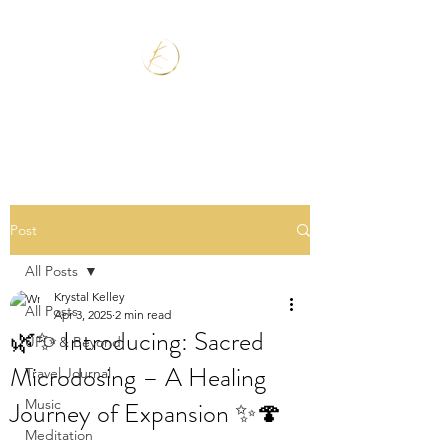
Post
All Posts
Krystal Kelley
All Posts
Apr 3, 2025
2 min read
🌿✨ Introducing: Sacred
UFO & Beyond
Microdosing – A Healing
Travel Journal
Journey of Expansion ✨🍄
Music
Meditation