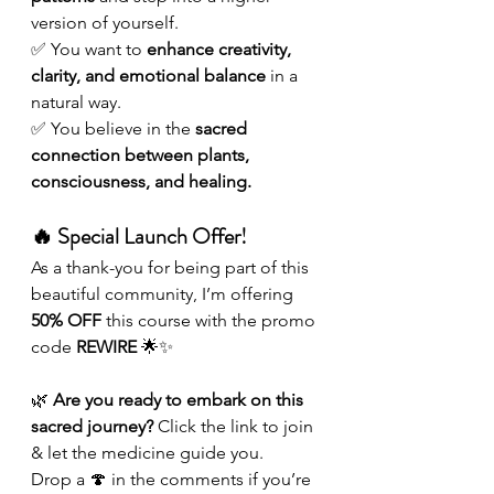
version of yourself.
✅ You want to 
enhance creativity, 
clarity, and emotional balance
 in a 
natural way.
✅ You believe in the 
sacred 
connection between plants, 
consciousness, and healing.
🔥 Special Launch Offer!
As a thank-you for being part of this 
beautiful community, I’m offering 
50% OFF
 this course with the promo 
code 
REWIRE
 🌟✨
🌿 
Are you ready to embark on this 
sacred journey?
 Click the link to join 
& let the medicine guide you.
Drop a 🍄 in the comments if you’re 