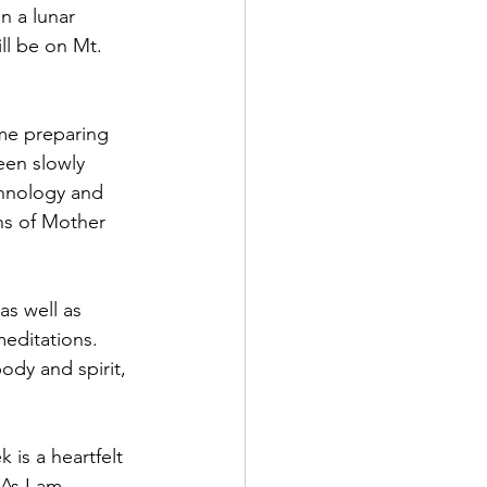
n a lunar 
ll be on Mt. 
me preparing 
een slowly 
hnology and 
ons of Mother 
as well as 
meditations. 
body and spirit, 
k is a heartfelt 
As I am 