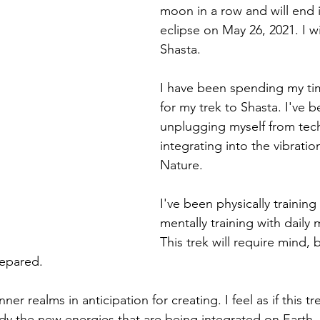
moon in a row and will end i
eclipse on May 26, 2021. I wi
Shasta.
I have been spending my ti
for my trek to Shasta. I've b
unplugging myself from tec
integrating into the vibrati
Nature. 
I've been physically training 
mentally training with daily 
This trek will require mind, 
repared. 
ner realms in anticipation for creating. I feel as if this tre
 the new energies that are being integrated on Earth. 