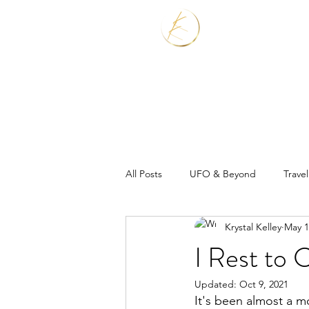
Home
Services
All Posts
UFO & Beyond
Travel
Krystal Kelley
May 1
Real Estate Shaman
I Rest to 
Updated:
Oct 9, 2021
It's been almost a m