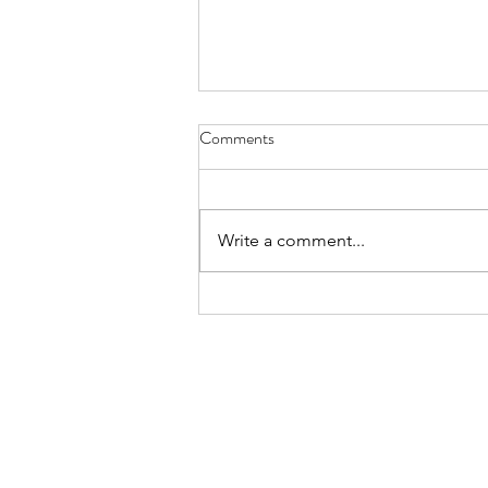
Comments
Write a comment...
Real Estate Shaman Services