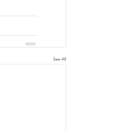
See All