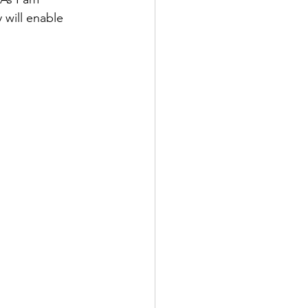
 will enable 