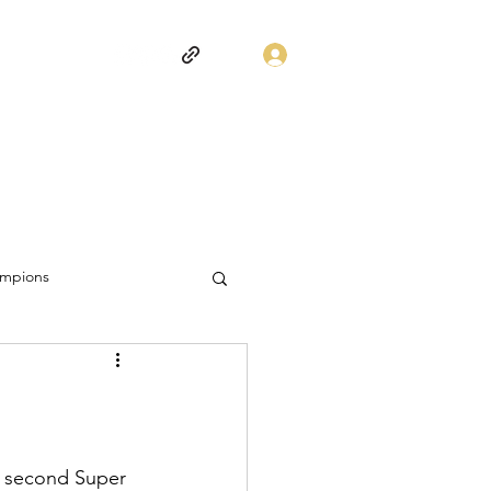
Log In
mpions
s second Super 