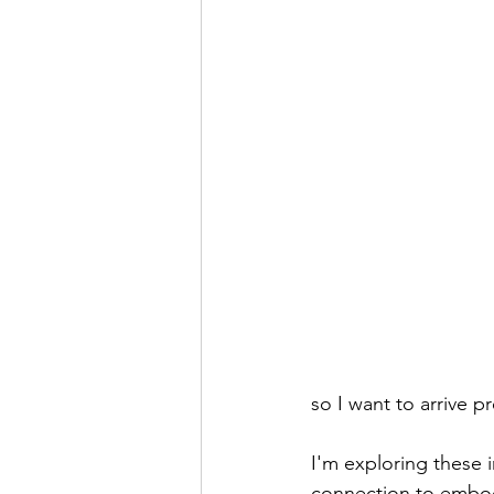
so I want to arrive p
I'm exploring these in
connection to embody