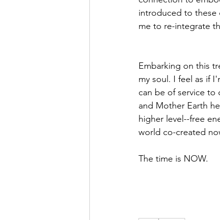
introduced to these 
me to re-integrate t
Embarking on this tr
my soul. I feel as if 
can be of service to 
and Mother Earth hea
higher level--free ene
world co-created no
The time is NOW.