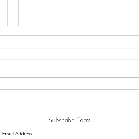
🚀🌌 The Mind Matrix: Preparing
🌿✨ I
for ET Contact is Here! 🚀
Micro
of E
Subscribe Form