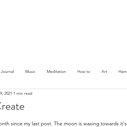
Courses
Blog
Podcast
Shop
About
 Journal
Music
Meditation
How to
Art
Ham
9, 2021
1 min read
Create
onth since my last post. The moon is waxing towards it'