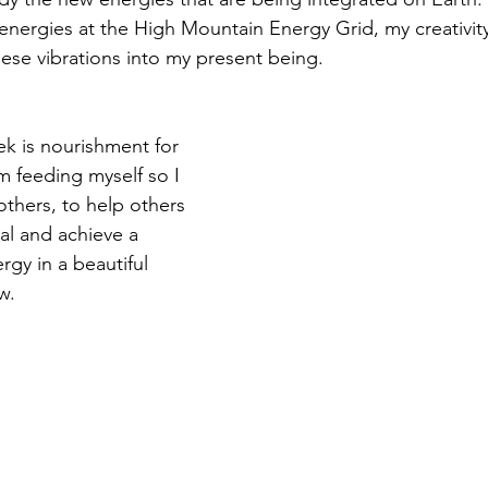
energies at the High Mountain Energy Grid, my creativity
hese vibrations into my present being. 
ek is nourishment for 
I'm feeding myself so I 
others, to help others 
l and achieve a 
rgy in a beautiful 
w. 