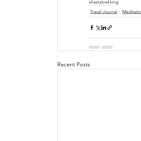
shasta
trekking
Travel Journal
Meditati
Recent Posts