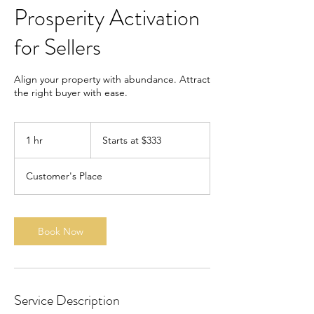
Prosperity Activation
for Sellers
Align your property with abundance. Attract
the right buyer with ease.
Starts
at
1 hr
1
Starts at $333
$333
h
Customer's Place
Book Now
Service Description