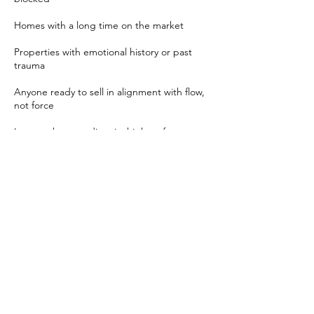
Homes with a long time on the market
Properties with emotional history or past
trauma
Anyone ready to sell in alignment with flow,
not force
Let your home radiate its highest frequency
—and watch the right buyer find their way.