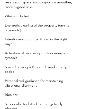
resets your space and supports a smoother,
more aligned sale.
What’s included:
Energetic clearing of the property (on-site
or remote)
Intention-setting ritual to call in the right
buyer
Activation of prosperity grids or energetic
symbols
Space blessing with sound, smoke, or light
codes
Personalized guidance for maintaining
vibrational alignment
Ideal for:
Sellers who feel stuck or energetically
blocked