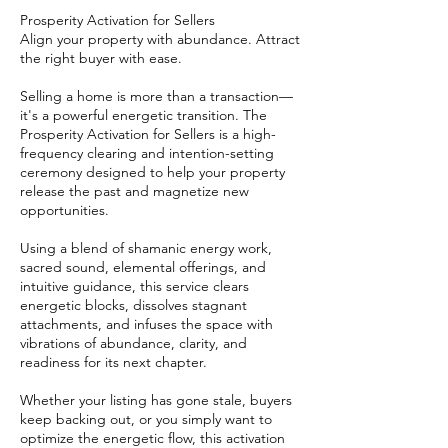
Prosperity Activation for Sellers
Align your property with abundance. Attract
the right buyer with ease.
Selling a home is more than a transaction—
it's a powerful energetic transition. The
Prosperity Activation for Sellers is a high-
frequency clearing and intention-setting
ceremony designed to help your property
release the past and magnetize new
opportunities.
Using a blend of shamanic energy work,
sacred sound, elemental offerings, and
intuitive guidance, this service clears
energetic blocks, dissolves stagnant
attachments, and infuses the space with
vibrations of abundance, clarity, and
readiness for its next chapter.
Whether your listing has gone stale, buyers
keep backing out, or you simply want to
optimize the energetic flow, this activation