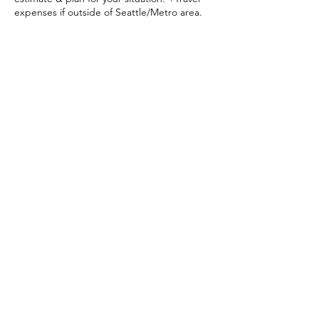
expenses if outside of Seattle/Metro area.
Contact Details
+12068497222
krystalkelley29@gmail.com
50 PR-459, Aguadilla, 00603, Puerto Rico