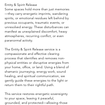
Entity & Spirit Release
Some spaces hold more than just memories
—they carry energetic imprints, wandering
spirits, or emotional residues left behind by
previous occupants, traumatic events, or
unresolved energy. These disturbances can
manifest as unexplained discomfort, heavy
atmospheres, recurring conflict, or even
paranormal activity.
The Entity & Spirit Release service is a
compassionate and effective clearing
process that identifies and removes non-
physical entities or disruptive energies from
your home, office, or land. Using a blend of
shamanic journeying, energy work, sound
healing, and spiritual communication, we
gently guide these energies to the light or
return them to their rightful path.
This service restores energetic sovereignty
to your space, leaving it peaceful,
grounded, and protected—allowing those