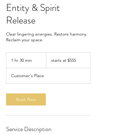
Entity & Spirit
Release
Clear lingering energies. Restore harmony.
Reclaim your space.
starts
at
1 hr 30 min
1
starts at $555
$555
h
3
Customer's Place
0
m
i
n
Book Now
Service Description