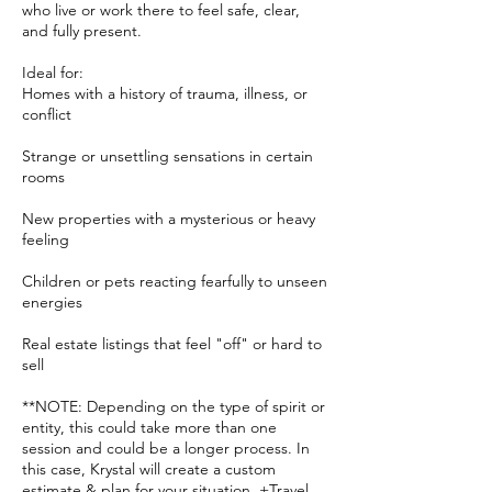
who live or work there to feel safe, clear,
and fully present.
Ideal for:
Homes with a history of trauma, illness, or
conflict
Strange or unsettling sensations in certain
rooms
New properties with a mysterious or heavy
feeling
Children or pets reacting fearfully to unseen
energies
Real estate listings that feel "off" or hard to
sell
**NOTE: Depending on the type of spirit or
entity, this could take more than one
session and could be a longer process. In
this case, Krystal will create a custom
estimate & plan for your situation. +Travel