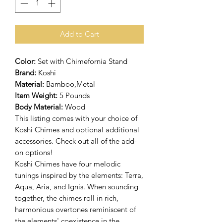
Add to Cart
Color:
Set with Chimefornia Stand
Brand:
Koshi
Material:
Bamboo,Metal
Item Weight:
5 Pounds
Body Material:
Wood
This listing comes with your choice of
Koshi Chimes and optional additional
accessories. Check out all of the add-
on options!
Koshi Chimes have four melodic
tunings inspired by the elements: Terra,
Aqua, Aria, and Ignis. When sounding
together, the chimes roll in rich,
harmonious overtones reminiscent of
the elements' coexistence in the