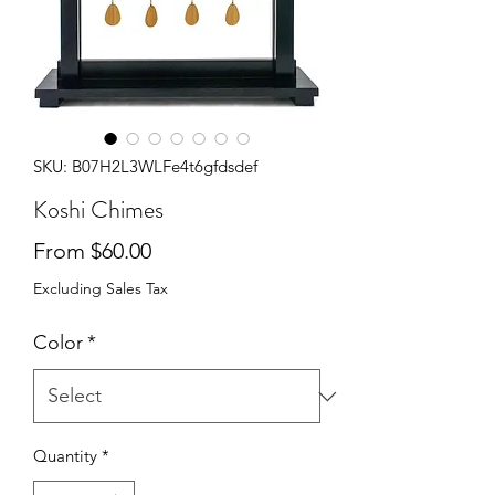
SKU: B07H2L3WLFe4t6gfdsdef
Koshi Chimes
Sale Price
From
$60.00
Excluding Sales Tax
Color
*
Quantity
*