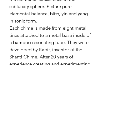
sublunary sphere. Picture pure
elemental balance, bliss, yin and yang
in sonic form.
Each chime is made from eight metal
tines attached to a metal base inside of
a bamboo resonating tube. They were
developed by Kabir, inventor of the
Shanti Chime. After 20 years of
experience creating and experimenting
with chimes, he developed a new
tuning technique which yielded deep
tones, rich harmonics, and full
overtones. These chimes are perfect for
sound baths and sound healers.
Individual Chime Measurements:
Length of Chime: 6 1/2" Total Length
of Item: 14" Diameter of Chime: 2 1/2"
Chimefornia Stand Measurements:
Width of Top: 23", Width of Base: