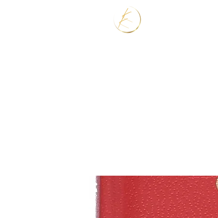
Home
Services