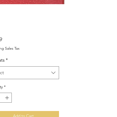
Price
9
ng Sales Tax
ts
*
ct
ty
*
Add to Cart