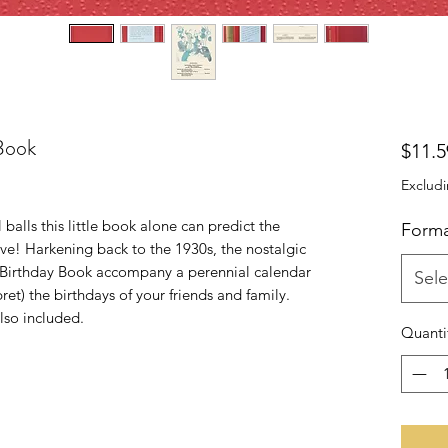
Book
$11.5
Excludi
 balls this little book alone can predict the
Forma
ove! Harkening back to the 1930s, the nostalgic
 Birthday Book
accompany a perennial calendar
Sele
pret) the birthdays of your friends and family.
also included.
Quanti