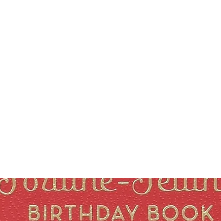
Courses
Blog
Podcast
Shop
About