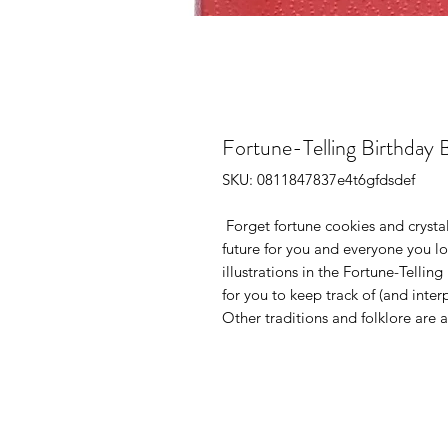
Fortune-Telling Birthday 
SKU: 0811847837e4t6gfdsdef
Forget fortune cookies and crystal
future for you and everyone you l
illustrations in the
Fortune-Telling
for you to keep track of (and inter
Other traditions and folklore are 