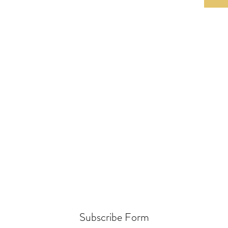
Subscribe Form