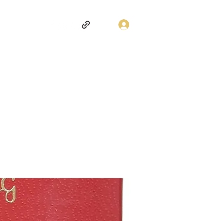
Log In