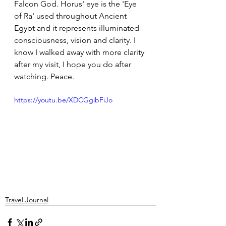
Falcon God. Horus' eye is the 'Eye 
of Ra' used throughout Ancient 
Egypt and it represents illuminated 
consciousness, vision and clarity. I 
know I walked away with more clarity 
after my visit, I hope you do after 
watching. Peace. 
https://youtu.be/XDCGgibFiJo
Travel Journal