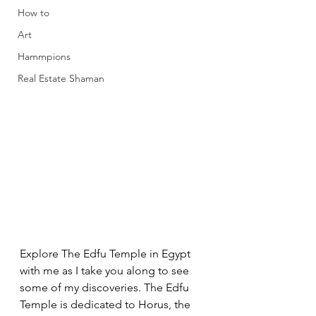
How to
Art
Hammpions
Real Estate Shaman
Explore The Edfu Temple in Egypt 
with me as I take you along to see 
some of my discoveries. The Edfu 
Temple is dedicated to Horus, the 