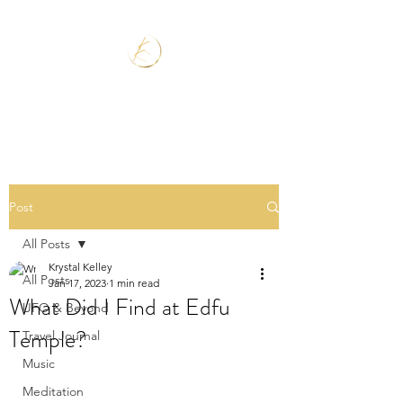
Post
All Posts
Krystal Kelley
All Posts
Jan 17, 2023
1 min read
What Did I Find at Edfu
UFO & Beyond
Temple?
Travel Journal
Music
Meditation