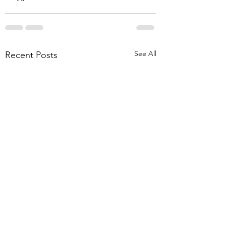
See All
Recent Posts