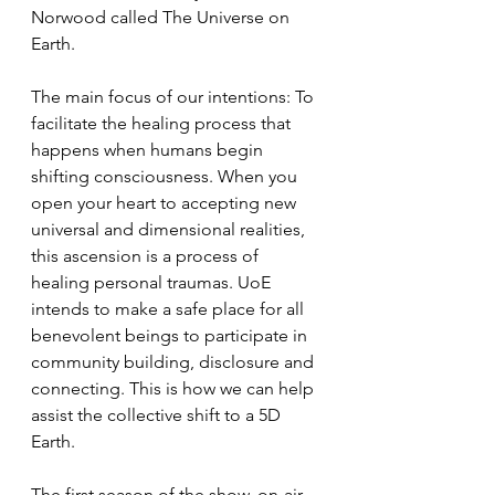
Norwood called The Universe on 
Earth. 
The main focus of our intentions: To 
facilitate the healing process that 
happens when humans begin 
shifting consciousness. When you 
open your heart to accepting new 
universal and dimensional realities, 
this ascension is a process of 
healing personal traumas. UoE 
intends to make a safe place for all 
benevolent beings to participate in 
community building, disclosure and 
connecting. This is how we can help 
assist the collective shift to a 5D 
Earth.
The first season of the show, on-air 