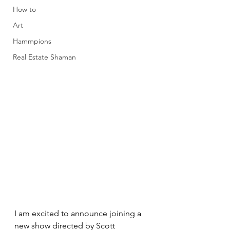
How to
Art
Hammpions
Real Estate Shaman
I am excited to announce joining a 
new show directed by Scott 