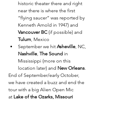
historic theater there and right 
near there is where the first 
“flying saucer” was reported by 
Kenneth Arnold in 1947) and 
Vancouver BC
 (if possible) and 
Tulum
, Mexico
September we hit 
Asheville
, NC, 
Nashville
, 
The Sound
 in 
Mississippi (more on this 
location later) and
 New Orleans
. 
End of September/early October, 
we have created a buzz and end the 
tour with a big Alien Open Mic 
at
 Lake of the Ozarks, Missouri