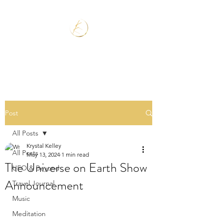
Post
All Posts
Krystal Kelley
All Posts
May 13, 2024
1 min read
The Universe on Earth Show
UFO & Beyond
Announcement
Travel Journal
Music
Meditation