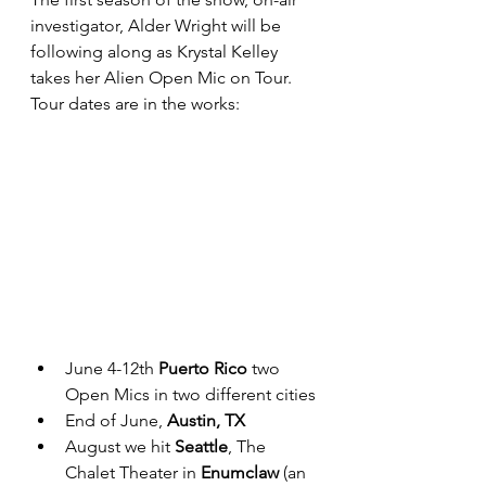
investigator, Alder Wright will be 
following along as Krystal Kelley 
takes her Alien Open Mic on Tour. 
Tour dates are in the works:
June 4-12th 
Puerto Rico
 two 
Open Mics in two different cities
End of June, 
Austin, TX
August we hit 
Seattle
, The 
Chalet Theater in 
Enumclaw 
(an 