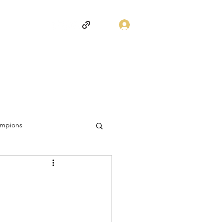
Log In
mpions