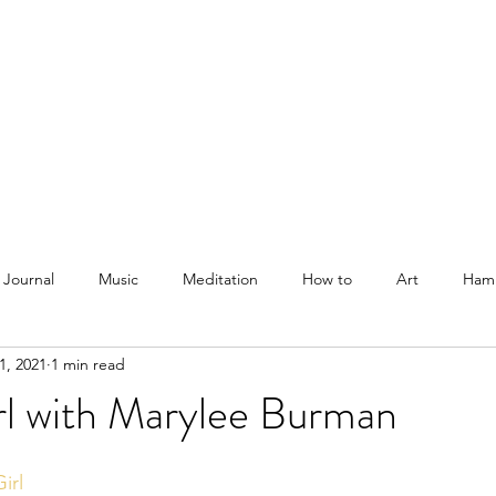
Courses
Blog
Podcast
Shop
About
 Journal
Music
Meditation
How to
Art
Ham
1, 2021
1 min read
rl with Marylee Burman
irl