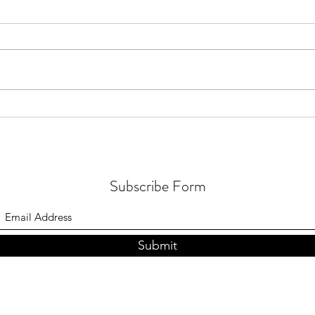
Rebel Buddhist
Natio
Zero 
Subscribe Form
Submit