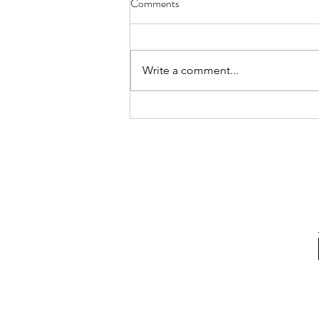
Comments
Write a comment...
1iOPEN Adventure Film and TV
production