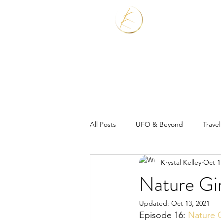
Home
Services
All Posts
UFO & Beyond
Travel
Krystal Kelley
Oct 1
Real Estate Shaman
Nature Gi
Updated:
Oct 13, 2021
Episode 16: 
Nature G