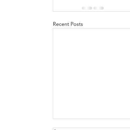
Recent Posts