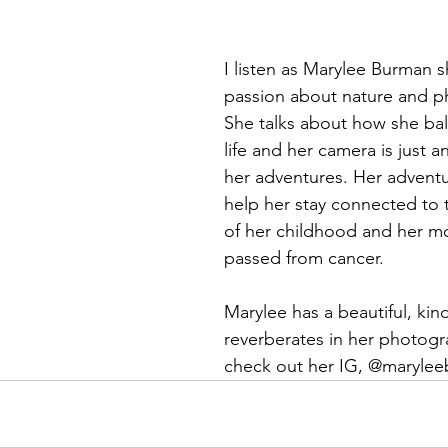
I listen as Marylee Burman s
passion about nature and p
She talks about how she bal
life and her camera is just a
her adventures. Her adventu
help her stay connected to
of her childhood and her m
passed from cancer. 
Marylee has a beautiful, kind
reverberates in her photogra
check out her IG, @maryle