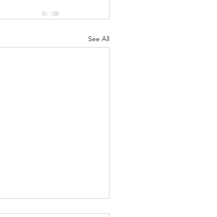
See All