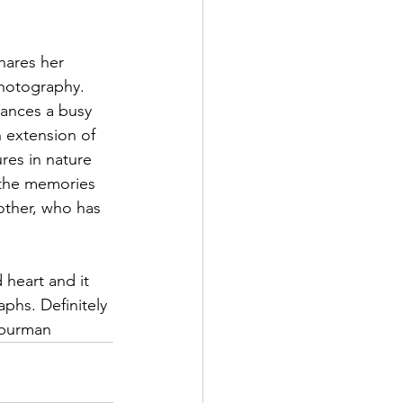
hares her 
hotography. 
ances a busy 
n extension of 
res in nature 
 the memories 
other, who has 
 heart and it 
phs. Definitely 
eburman