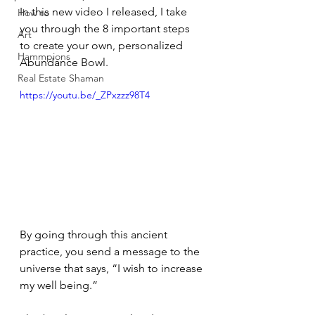
In this new video I released, I take 
How to
you through the 8 important steps 
Art
to create your own, personalized 
Hammpions
Abundance Bowl. 
Real Estate Shaman
https://youtu.be/_ZPxzzz98T4
By going through this ancient 
practice, you send a message to the 
universe that says, “I wish to increase 
my well being.” 