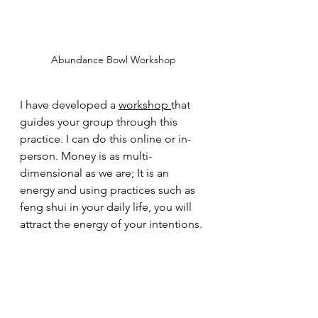
Abundance Bowl Workshop
I have developed a 
workshop 
that 
guides your group through this 
practice. I can do this online or in-
person. Money is as multi-
dimensional as we are; It is an 
energy and using practices such as 
feng shui in your daily life, you will 
attract the energy of your intentions.