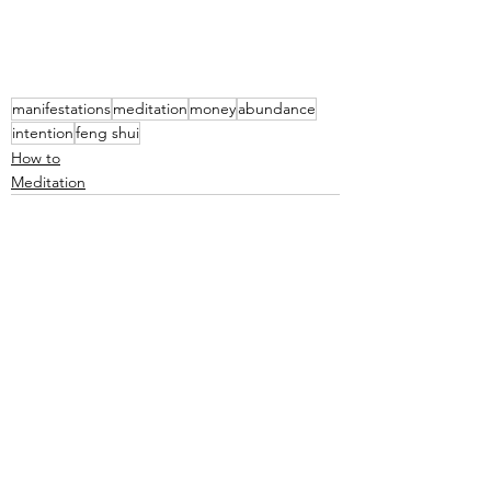
manifestations
meditation
money
abundance
intention
feng shui
How to
Meditation
See All
Recent Posts