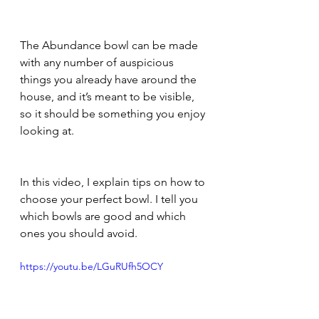
The Abundance bowl can be made 
with any number of auspicious 
things you already have around the 
house, and it’s meant to be visible, 
so it should be something you enjoy 
looking at.
In this video, I explain tips on how to 
choose your perfect bowl. I tell you 
which bowls are good and which 
ones you should avoid. 
https://youtu.be/LGuRUfh5OCY