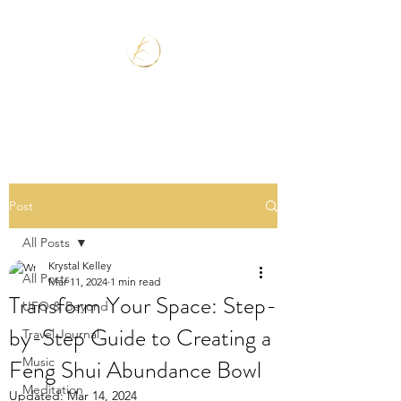
Post
All Posts
Krystal Kelley
All Posts
Mar 11, 2024
1 min read
Transform Your Space: Step-
UFO & Beyond
by-Step Guide to Creating a
Travel Journal
Feng Shui Abundance Bowl
Music
Meditation
Updated:
Mar 14, 2024