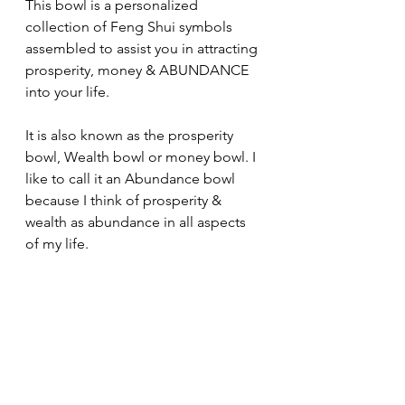
This bowl is a personalized 
collection of Feng Shui symbols 
assembled to assist you in attracting 
prosperity, money & ABUNDANCE 
into your life.
It is also known as the prosperity 
bowl, Wealth bowl or money bowl. I 
like to call it an Abundance bowl 
because I think of prosperity & 
wealth as abundance in all aspects 
of my life. 