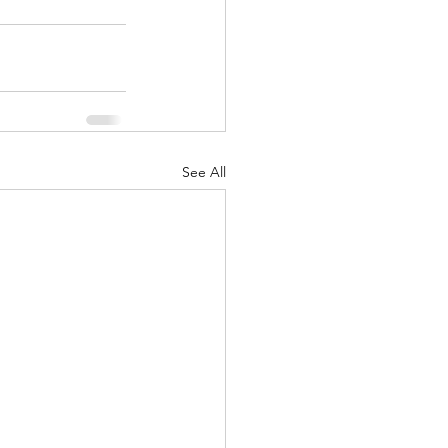
See All