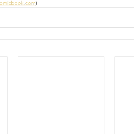
comicbook.com
)