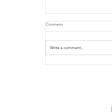
Comments
Write a comment...
2026 Update: A New Chapter in
Puerto Rico