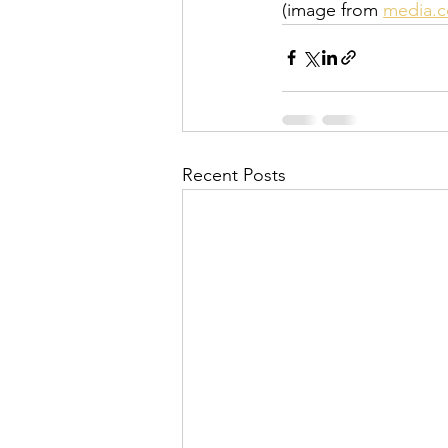
(image from 
media.
Recent Posts