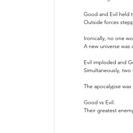
Good and Evil held t
Outside forces stepp
Ironically, no one wo
A new universe was 
Evil imploded and 
Simultaneously, two 
The apocalypse was 
Good vs Evil: 
Their greatest enemy 