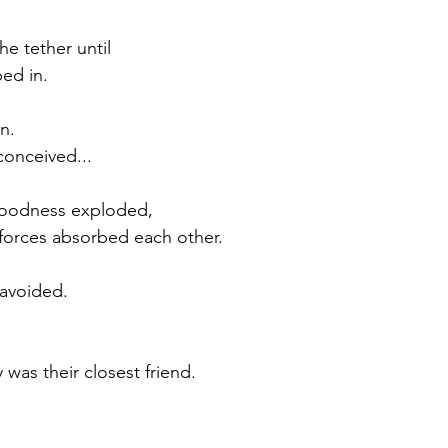
he tether until
ed in.
n.
conceived...
Goodness exploded,
forces absorbed each other.
avoided.
was their closest friend.