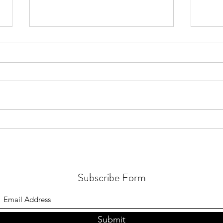
Real 
123 24th Ave - Historic Charm +
Energetic Integrity
Subscribe Form
Submit