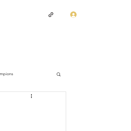
Log In
mpions