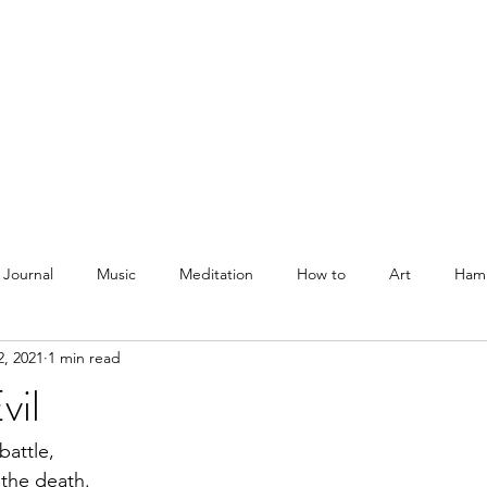
Courses
Blog
Podcast
Shop
About
 Journal
Music
Meditation
How to
Art
Ham
2, 2021
1 min read
vil
battle, 
 the death.