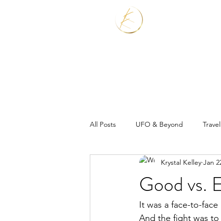
Home
Services
All Posts
UFO & Beyond
Travel
Krystal Kelley
Jan 2
Real Estate Shaman
Good vs. E
It was a face-to-face 
And the fight was to