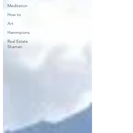
Meditation
How to
Art
Hammpions
Real Estate
Shaman