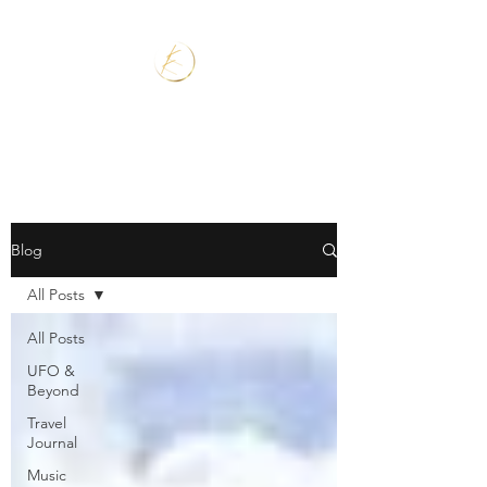
Blog
All Posts
All Posts
UFO &
Beyond
Travel
Journal
Music