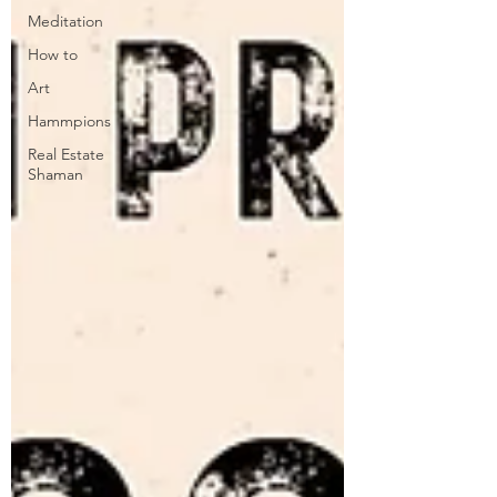
Meditation
How to
Art
Hammpions
Real Estate
Shaman