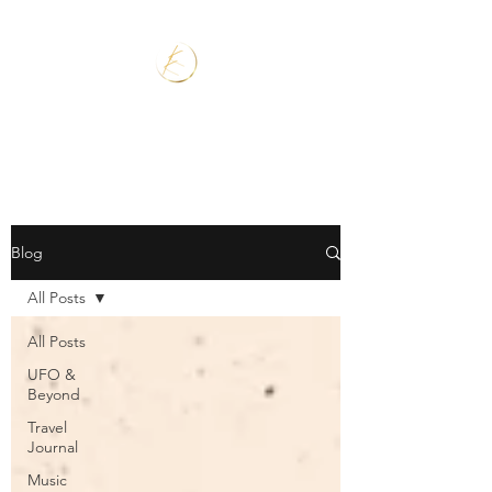
Blog
All Posts
All Posts
UFO &
Beyond
Travel
Journal
Music