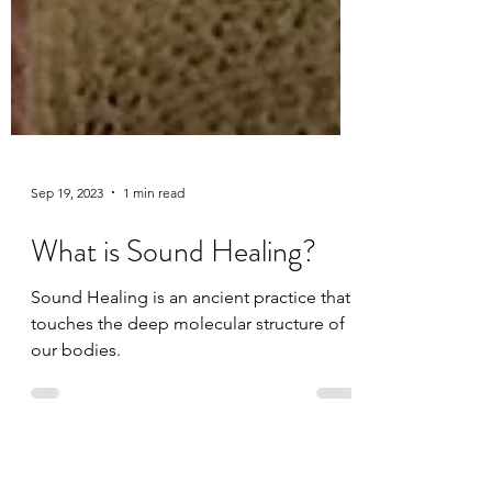
Sep 19, 2023
1 min read
What is Sound Healing?
Sound Healing is an ancient practice that
touches the deep molecular structure of
our bodies.