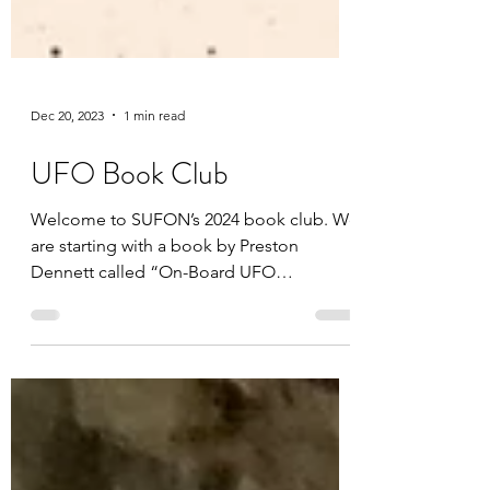
Dec 20, 2023
1 min read
UFO Book Club
Welcome to SUFON’s 2024 book club. We
are starting with a book by Preston
Dennett called “On-Board UFO
Encounters” you can purchase the...