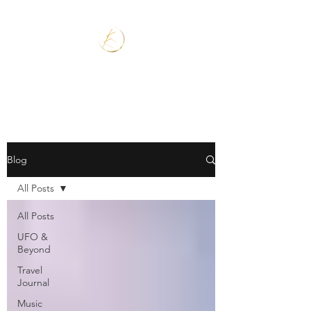
Blog
All Posts
All Posts
UFO &
Beyond
Travel
Journal
Music