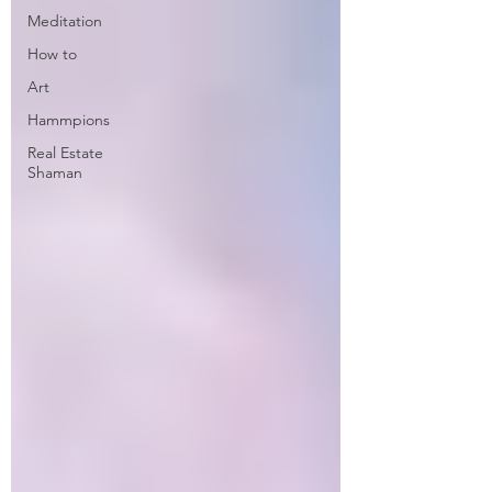
Meditation
How to
Art
Hammpions
Real Estate
Shaman