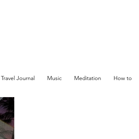
Courses
Blog
Podcast
Shop
About
Travel Journal
Music
Meditation
How to