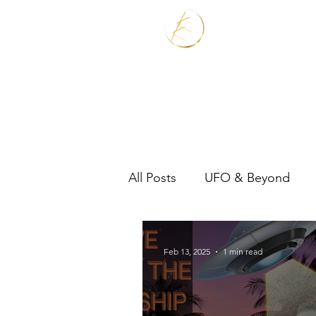
Home
Services
All Posts
UFO & Beyond
Real Estate Shaman
Feb 13, 2025
1 min read