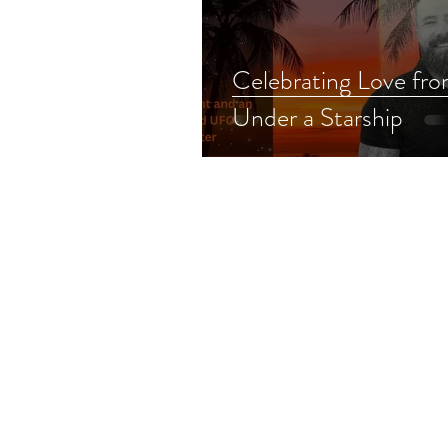
Celebrating Love fr
Under a Starship