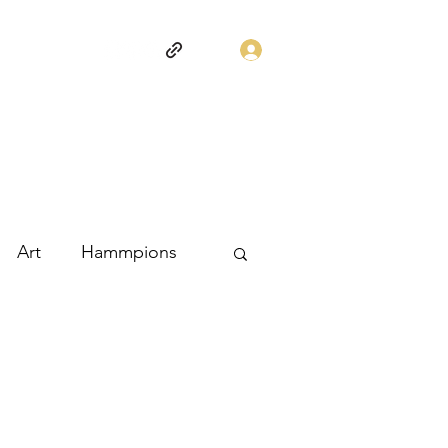
Log In
Art
Hammpions