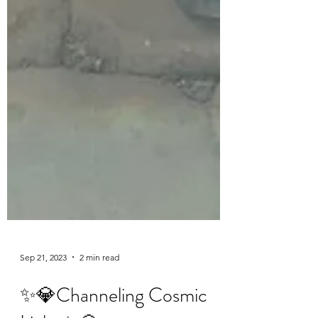
Sep 21, 2023
2 min read