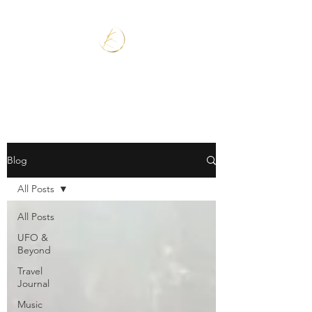
Blog
All Posts
All Posts
UFO &
Beyond
Travel
Journal
Music