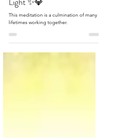
✨💎Channeling Cosmic
Light ✨💎
This meditation is a culmination of many
lifetimes working together.