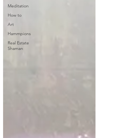
Meditation
How to
Art
Hammpions
Real Estate
Shaman