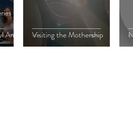
ries of
yl Anka
Visiting the Mothership
N