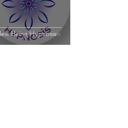
ew Being Hypnosis