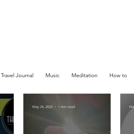
Courses
Blog
Podcast
Shop
About
Travel Journal
Music
Meditation
How to
May 24, 2022
1 min read
Ma