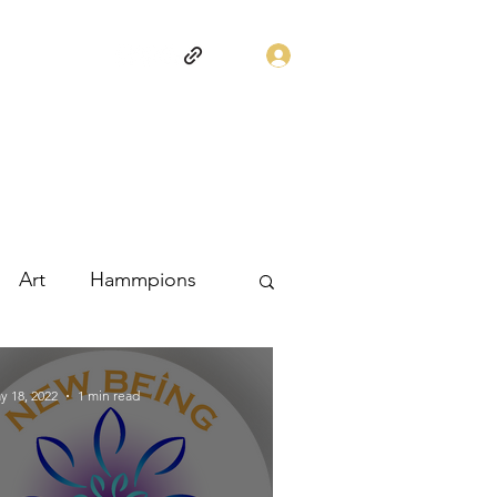
Log In
Art
Hammpions
y 18, 2022
1 min read