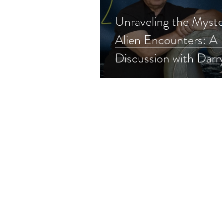
Unraveling the Myste
Alien Encounters: A
Discussion with Darr
(Part 2)