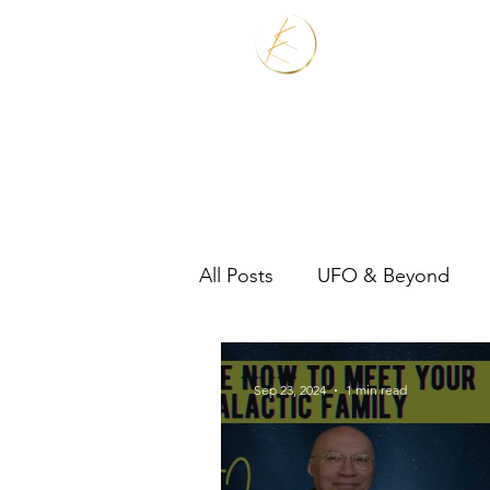
Home
Services
All Posts
UFO & Beyond
Real Estate Shaman
Sep 23, 2024
1 min read