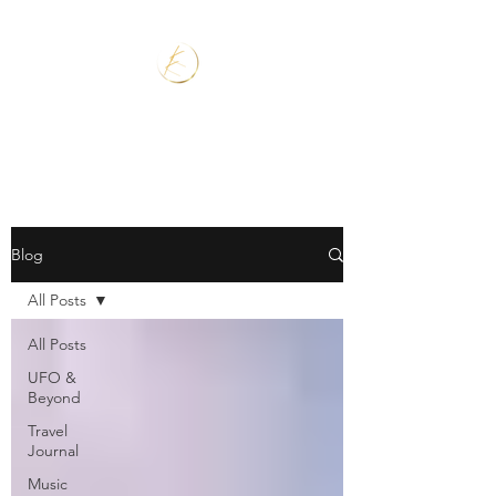
Blog
All Posts
All Posts
UFO &
Beyond
Travel
Journal
Music