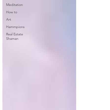
Meditation
How to
Art
Hammpions
Real Estate
Shaman