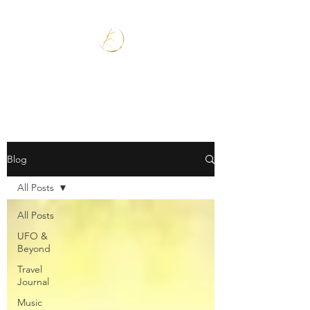
Blog
All Posts
All Posts
UFO &
Beyond
Travel
Journal
Music