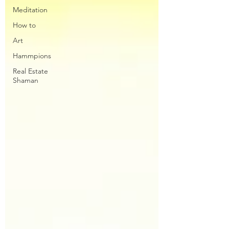
Meditation
How to
Art
Hammpions
Real Estate
Shaman