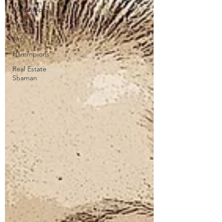
Meditation
How to
Art
Hammpions
Real Estate
Shaman