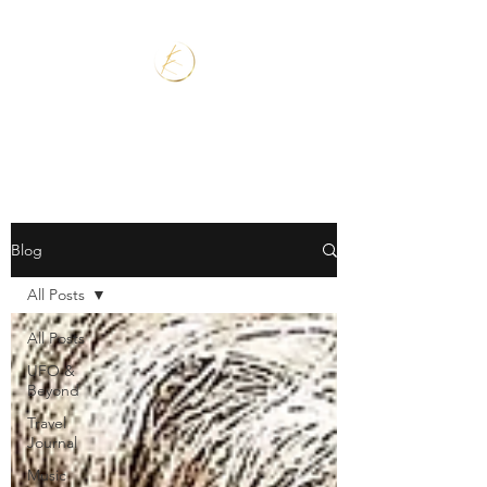
Blog
All Posts
All Posts
UFO &
Beyond
Travel
Journal
Music