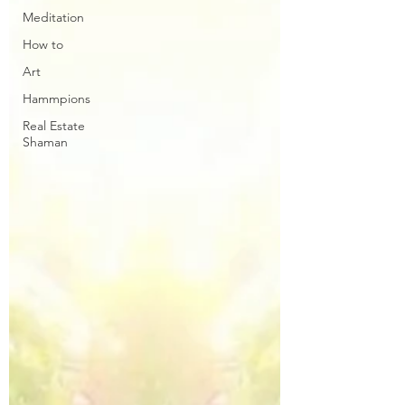
Meditation
How to
Art
Hammpions
Real Estate
Shaman