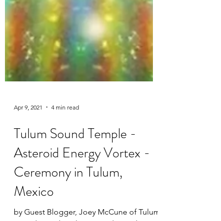
Apr 9, 2021
4 min read
Tulum Sound Temple -
Asteroid Energy Vortex -
Ceremony in Tulum,
Mexico