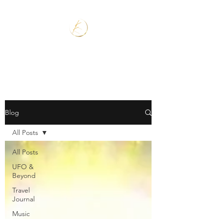
Blog
All Posts
All Posts
UFO &
Beyond
Travel
Journal
Music