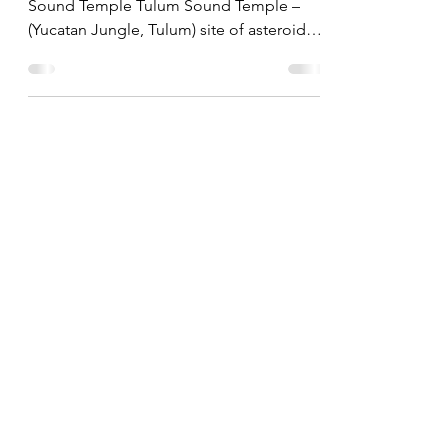
by Guest Blogger, Joey McCune of Tulum
Sound Temple Tulum Sound Temple –
(Yucatan Jungle, Tulum) site of asteroid
strike, 66 million...