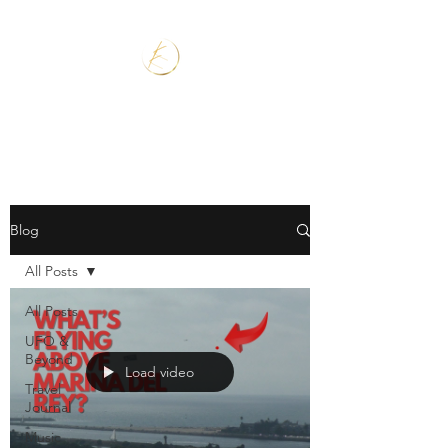
Blog
All Posts
All Posts
UFO &
Beyond
Load video
Travel
Journal
Music