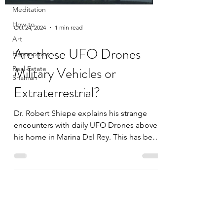
Meditation
How to
Oct 24, 2024
1 min read
Art
Are these UFO Drones
Hammpions
Military Vehicles or
Real Estate
Shaman
Extraterrestrial?
Dr. Robert Shiepe explains his strange
encounters with daily UFO Drones above
his home in Marina Del Rey. This has been
happening since 2017