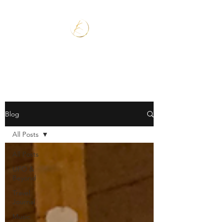
Blog
All Posts
All Posts
UFO &
Beyond
Travel
Journal
Music