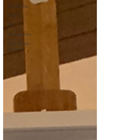
Meditation
How to
Art
Hammpions
Real Estate
Shaman