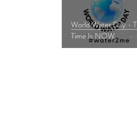
World Water Day - 
Time Is NOW