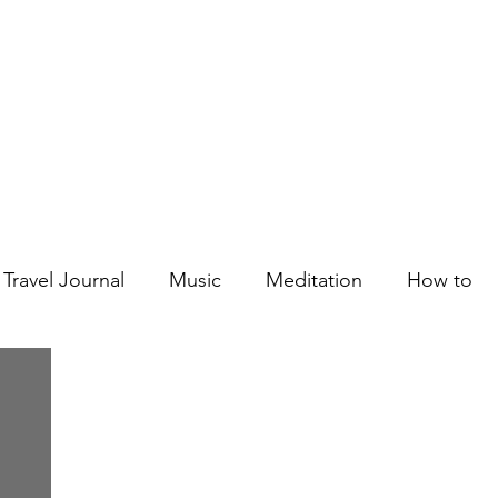
Courses
Blog
Podcast
Shop
About
Travel Journal
Music
Meditation
How to