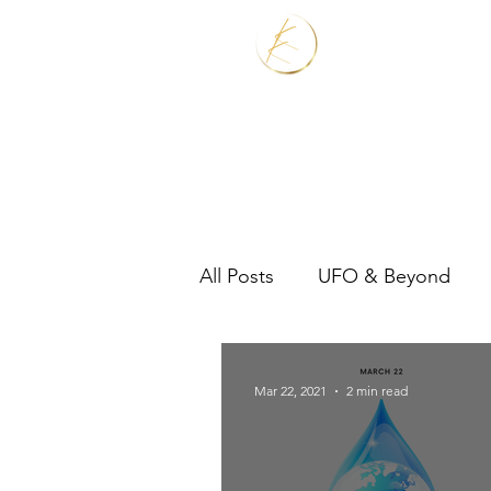
Home
Services
All Posts
UFO & Beyond
Real Estate Shaman
Mar 22, 2021
2 min read