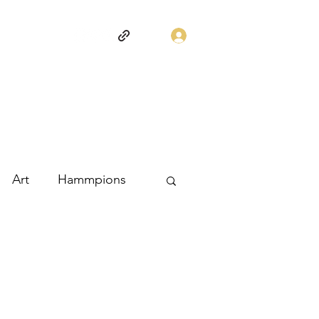
Log In
Art
Hammpions