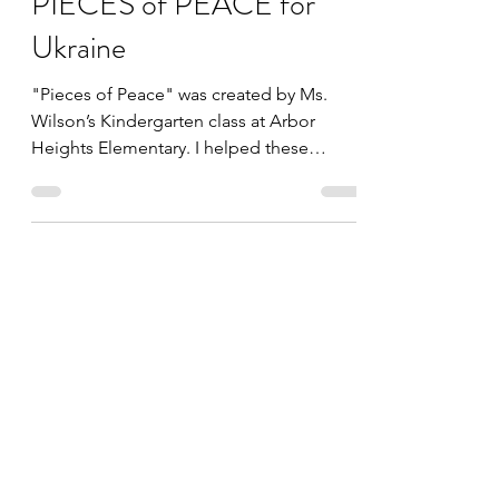
Mar 17, 2022
2 min read
PIECES of PEACE for
Ukraine
"Pieces of Peace" was created by Ms.
Wilson’s Kindergarten class at Arbor
Heights Elementary. I helped these
students create an amazing...