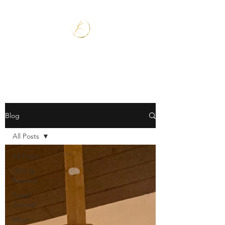
Blog
All Posts
All Posts
UFO &
Beyond
Travel
Journal
Music