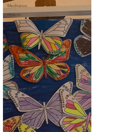
Meditation
How to
Art
Hammpions
Real Estate
Shaman