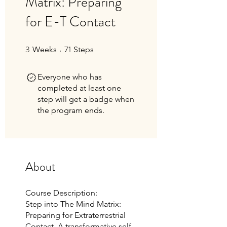
Matrix: Preparing
for E-T Contact
3
71
3 Weeks
71 Steps
Weeks
Steps
Everyone who has
completed at least one
step will get a badge when
the program ends.
About
Course Description:
Step into The Mind Matrix:
Preparing for Extraterrestrial
Contact. A transformative self