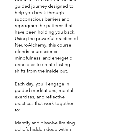
guided journey designed to
help you break through
subconscious barriers and
reprogram the patterns that
have been holding you back.
Using the powerful practice of
NeuroAlchemy, this course
blends neuroscience,
mindfulness, and energetic
principles to create lasting
shifts from the inside out.
Each day, you’ll engage in
guided meditations, mental
exercises, and reflective
practices that work together
to:
Identify and dissolve limiting
beliefs hidden deep within