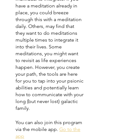
have a meditation already in
place, you could breeze
through this with a meditation
daily. Others, may find that
they want to do meditations
multiple times to integrate it
into their lives. Some
meditations, you might want
to revisit as life experiences
happen. However, you create
your path, the tools are here
for you to tap into your psionic
abilities and potentially learn
how to communicate with your
long (but never lost) galactic
family.
You can also join this program
via the mobile app.
Go to the
app