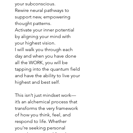
your subconscious.
Rewire neural pathways to
support new, empowering
thought patterns.
Activate your inner potential
by aligning your mind with
your highest vision.
I will walk you through each
day and when you have done
all the WORK, you will be
tapping into the quantum field
and have the ability to live your
highest and best self.
This isn’t just mindset work—
it’s an alchemical process that
transforms the very framework
of how you think, feel, and
respond to life. Whether
you’re seeking personal