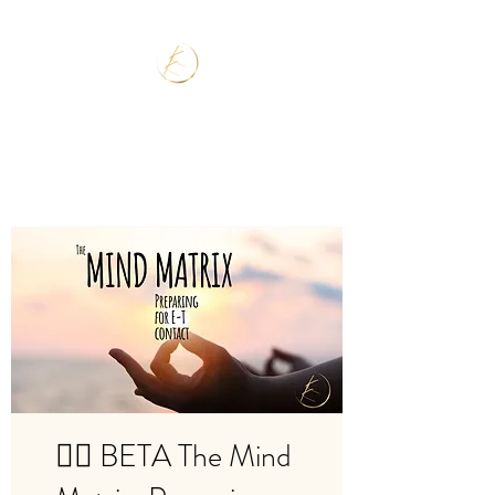
🧘‍♂️ BETA The Mind