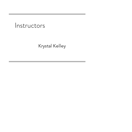
Instructors
Krystal Kelley
Price
$444.00
Group Discussion
This program is connected to
a group. You’ll be added once