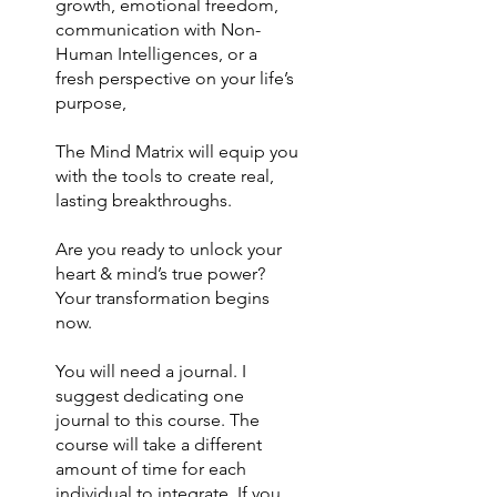
growth, emotional freedom,
communication with Non-
Human Intelligences, or a
fresh perspective on your life’s
purpose,
The Mind Matrix will equip you
with the tools to create real,
lasting breakthroughs.
Are you ready to unlock your
heart & mind’s true power?
Your transformation begins
now.
You will need a journal. I
suggest dedicating one
journal to this course. The
course will take a different
amount of time for each
individual to integrate. If you