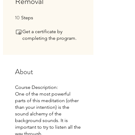
Removal
10
10 Steps
Steps
Get a certificate by
completing the program.
About
Course Description:
One of the most powerful
parts of this meditation (other
than your intention) is the
sound alchemy of the
background sounds. It is
important to try to listen all the
way through.