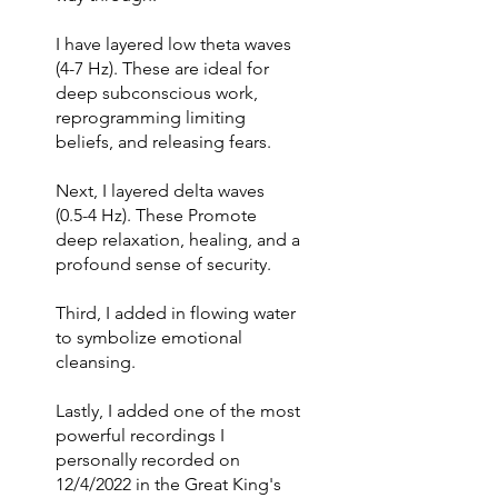
I have layered low theta waves
(4-7 Hz). These are ideal for
deep subconscious work,
reprogramming limiting
beliefs, and releasing fears.
Next, I layered delta waves
(0.5-4 Hz). These Promote
deep relaxation, healing, and a
profound sense of security.
Third, I added in flowing water
to symbolize emotional
cleansing.
Lastly, I added one of the most
powerful recordings I
personally recorded on
12/4/2022 in the Great King's