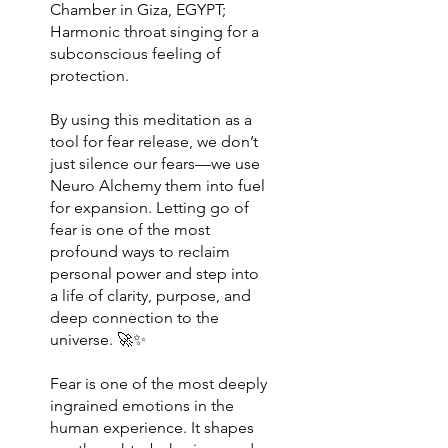
Chamber in Giza, EGYPT;
Harmonic throat singing for a
subconscious feeling of
protection.
By using this meditation as a
tool for fear release, we don’t
just silence our fears—we use
Neuro Alchemy them into fuel
for expansion. Letting go of
fear is one of the most
profound ways to reclaim
personal power and step into
a life of clarity, purpose, and
deep connection to the
universe. 🚀✨
Fear is one of the most deeply
ingrained emotions in the
human experience. It shapes