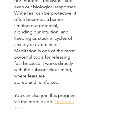
our thoughts, behaviors, and
even our biological responses.
While fear can be protective, it
often becomes a barrier—
limiting our potential,
clouding our intuition, and
keeping us stuck in cycles of
anxiety or avoidance.
Meditation is one of the most
powerful tools for releasing
fear because it works directly
with the subconscious mind,
where fears are
stored and reinforced.
You can also join this program
via the mobile app.
Go to the
app