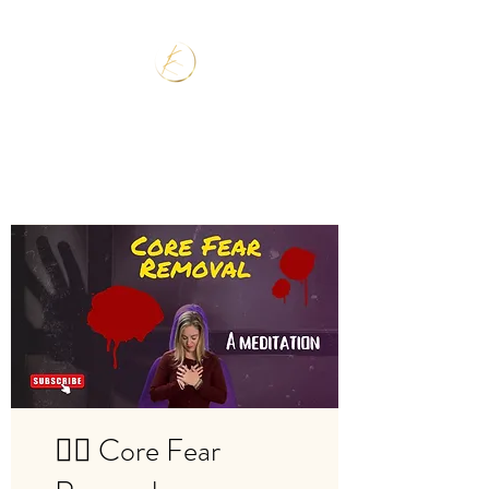
🧘‍♂️ Core Fear