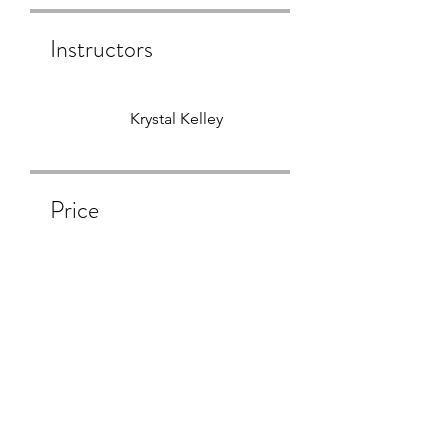
Instructors
Krystal Kelley
Price
Free
Share