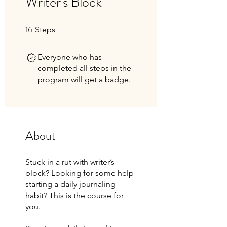
Writer's Block
16
16 Steps
Steps
Everyone who has
completed all steps in the
program will get a badge.
About
Stuck in a rut with writer’s
block? Looking for some help
starting a daily journaling
habit? This is the course for
you.