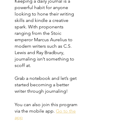
Keeping a daily journal is a
powerful habit for anyone
looking to hone their writing
skills and kindle a creative
spark. With proponents
ranging from the Stoic
emperor Marcus Aurelius to
modern writers such as C.S.
Lewis and Ray Bradbury,
journaling isn’t something to
scoff at.
Grab a notebook and let’s get
started becoming a better
writer through journaling!
You can also join this program
via the mobile app.
Go to the
app