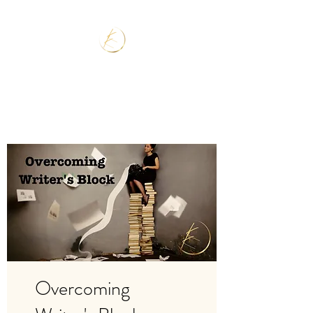
Overcoming