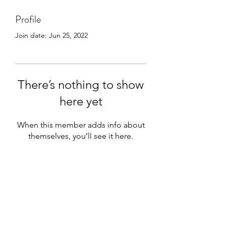
Profile
Join date: Jun 25, 2022
There’s nothing to show
here yet
When this member adds info about
themselves, you’ll see it here.
Subscribe Form