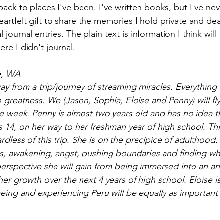
back to places I've been. I've written books, but I've ne
heartfelt gift to share the memories I hold private and dea
al journal entries. The plain text is information I think wil
re I didn't journal. 
e, WA
 from a trip/journey of streaming miracles. Everything 
o greatness. We (Jason, Sophia, Eloise and Penny) will fly
e week. Penny is almost two years old and has no idea t
 is 14, on her way to her freshman year of high school. Thi
dless of this trip. She is on the precipice of adulthood.
s, awakening, angst, pushing boundaries and finding wh
 perspective she will gain from being immersed into an an
 her growth over the next 4 years of high school. Eloise is
eing and experiencing Peru will be equally as important 