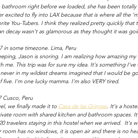
he bathroom right before we loaded, she has been totally 
 excited to fly into LAX because that is where all the 'mo
vorite You-Tubers. I think they realized pretty quickly tha
n decay wasn't as glamorous as they thought it was goi
7 in some timezone. Lima, Peru
leeping, Jason is snoring. I am realizing how amazing my f
h me. This trip was for sure my idea. It's something I've
I never in my wildest dreams imagined that I would be g
 five. I'm one lucky mamma. I'm also VERY tired. 
7 Cusco, Peru
el, we finally made it to 
Casa de las Gringas
. It's a host
vate room with shared kitchen and bathroom spaces. It 
0 travelers staying in this hostel when we arrived.  It's wi
ur room has no windows, it is open air and there is no hea