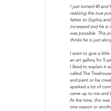
I just turned 40 and 
realizing the true po
father to Sophia and 
increased and he is r
was possible. This jo
thinks he is just alon
I want to give a lit
an art gallery for 5 
I liked to explain it 
called The Treehous
and paint or be crea
sparked a lot of con
came up to me and t
At the time, this wa
one reason or anothe