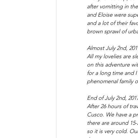
after vomitting in t
and Eloise were super
and a lot of their fa
brown sprawl of urba
Almost July 2nd, 201
All my lovelies are s
on this adventure wit
for a long time and 
phenomenal family of
End of July 2nd, 201
After 26 hours of trav
Cusco. We have a pri
there are around 15-2
so it is very cold. O