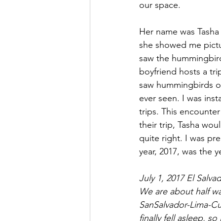
our space. 
Her name was Tasha a
she showed me pictur
saw the hummingbird 
boyfriend hosts a trip
saw hummingbirds on
ever seen. I was in
trips. This encounter
their trip, Tasha wo
quite right. I was pr
year, 2017, was the 
July 1, 2017 El Salva
We are about half wa
SanSalvador-Lima-Cus
finally fell asleep, s