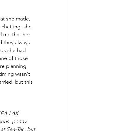
hat she made, 
 chatting, she 
d me that her 
d they always 
rds she had 
one of those 
ere planning 
timing wasn't 
rried, but this 
 SEA-LAX-
eens. penny 
 at Sea-Tac, but 