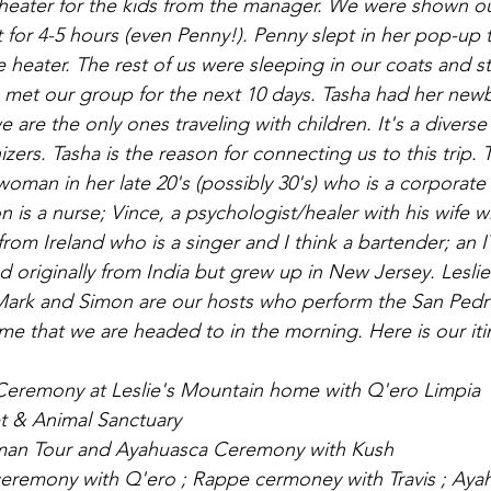
 heater for the kids from the manager. We were shown o
 for 4-5 hours (even Penny!). Penny slept in her pop-up t
e heater. The rest of us were sleeping in our coats and s
et our group for the next 10 days. Tasha had her newbo
e are the only ones traveling with children. It's a diverse
ers. Tasha is the reason for connecting us to this trip. Tr
woman in her late 20's (possibly 30's) who is a corporate
 is a nurse; Vince, a psychologist/healer with his wife 
 from Ireland who is a singer and I think a bartender; an
 originally from India but grew up in New Jersey. Leslie
, Mark and Simon are our hosts who perform the San Ped
me that we are headed to in the morning. Here is our iti
 Ceremony at Leslie's Mountain home with Q'ero Limpia
et & Animal Sanctuary
aman Tour and Ayahuasca Ceremony with Kush
ceremony with Q'ero ; Rappe cermoney with Travis ; Aya