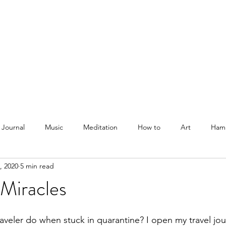
Courses
Blog
Podcast
Shop
About
 Journal
Music
Meditation
How to
Art
Ham
, 2020
5 min read
Miracles
aveler do when stuck in quarantine? I open my travel jour