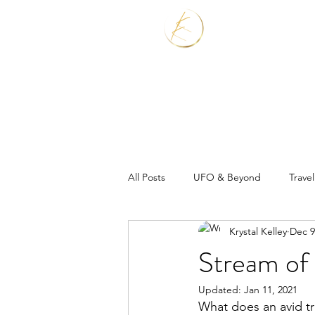
Home
Services
All Posts
UFO & Beyond
Travel
Krystal Kelley
Dec 9
Real Estate Shaman
Stream of 
Updated:
Jan 11, 2021
What does an avid tr