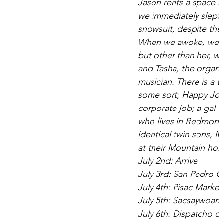
Jason rents a space
we immediately slept
snowsuit, despite th
When we awoke, we m
but other than her, w
and Tasha, the organiz
musician. There is a 
some sort; Happy Jon
corporate job; a gal
who lives in Redmond
identical twin sons
at their Mountain ho
July 2nd: Arrive
July 3rd: San Pedro
July 4th: Pisac Mark
July 5th: Sacsaywo
July 6th: Dispatcho 