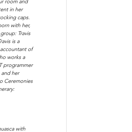
ur room and 
ent in her 
tocking caps. 
rn with her, 
 group: Travis 
avis is a 
 accountant of 
who works a 
 IT programmer 
 and her 
ro Ceremonies 
nerary:
huasca with 