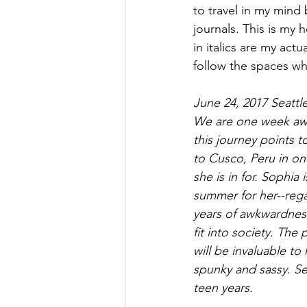
to travel in my mind 
journals. This is my 
in italics are my actu
follow the spaces whe
June 24, 2017 Seattl
We are one week away
this journey points t
to Cusco, Peru in on
she is in for. Sophia
summer for her--regar
years of awkwardnes
fit into society. The
will be invaluable to
spunky and sassy. Se
teen years. 