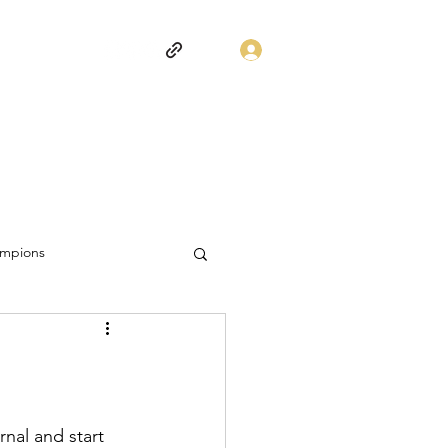
Log In
mpions
nal and start 