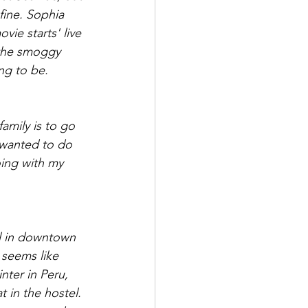
fine. Sophia 
vie starts' live 
t the smoggy 
ng to be. 
amily is to go 
 wanted to do 
oing with my 
el in downtown 
seems like 
nter in Peru, 
t in the hostel. 