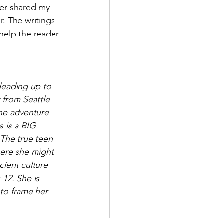
ver shared my 
r. The writings 
l help the reader 
leading up to 
 from Seattle 
he adventure 
s is a BIG 
 The true teen 
ere she might 
cient culture 
 12. She is 
to frame her 