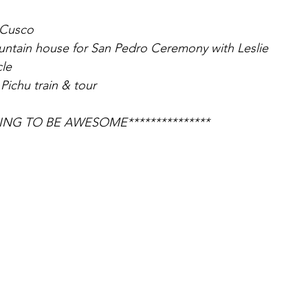
n Cusco
untain house for San Pedro Ceremony with Leslie
cle
Pichu train & tour
GOING TO BE AWESOME***************