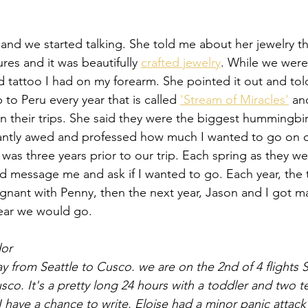
nd we started talking. She told me about her jewelry t
es and it was beautifully 
crafted jewelry
. While we were
tattoo I had on my forearm. She pointed it out and tol
 to Peru every year that is called 
'Stream of Miracles'
 an
 their trips. She said they were the biggest hummingbi
stantly awed and professed how much I wanted to go on 
 was three years prior to our trip. Each spring as they w
uld message me and ask if I wanted to go. Each year, the 
egnant with Penny, then the next year, Jason and I got ma
year we would go. 
dor
y from Seattle to Cusco. we are on the 2nd of 4 flights
co. It's a pretty long 24 hours with a toddler and two t
o I have a chance to write. Eloise had a minor panic attack