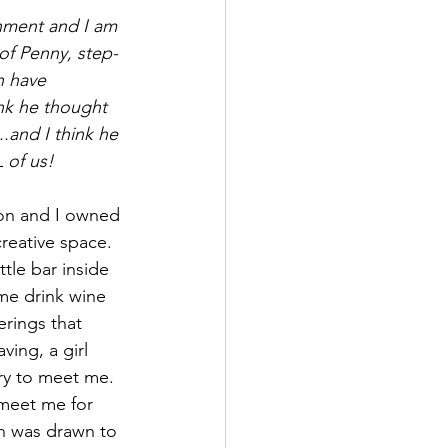
tenment and I am 
 of Penny, step-
n have 
ink he thought 
..and I think he 
L of us!
son and I owned 
reative space. 
ttle bar inside 
me drink wine 
rings that 
ing, a girl 
ry to meet me. 
meet me for 
n was drawn to 