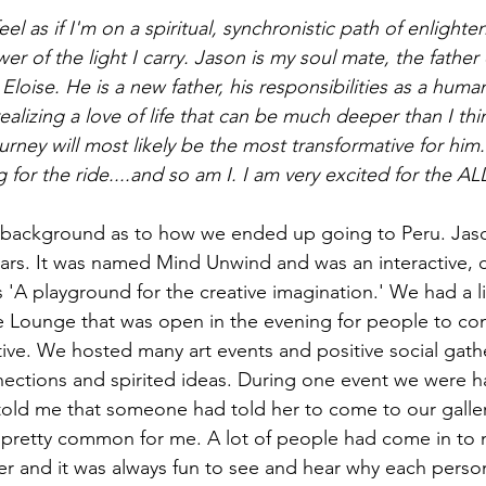
feel as if I'm on a spiritual, synchronistic path of enligh
wer of the light I carry. Jason is my soul mate, the father
Eloise. He is a new father, his responsibilities as a huma
ealizing a love of life that can be much deeper than I th
urney will most likely be the most transformative for him.
g for the ride....and so am I. I am very excited for the AL
tle background as to how we ended up going to Peru. Ja
years. It was named Mind Unwind and was an interactive, c
as 'A playground for the creative imagination.' We had a li
e Lounge that was open in the evening for people to co
tive. We hosted many art events and positive social gathe
nections and spirited ideas. During one event we were hav
old me that someone had told her to come to our galle
s pretty common for me. A lot of people had come in to 
r and it was always fun to see and hear why each perso