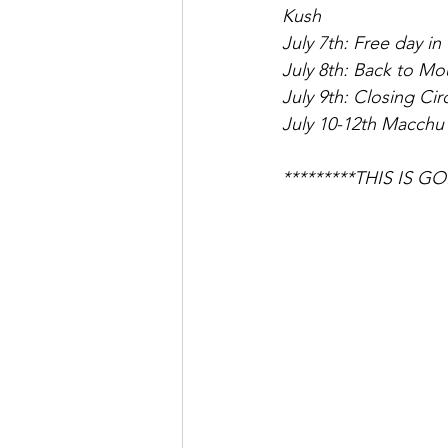
Kush
July 7th: Free day i
July 8th: Back to Mo
July 9th: Closing Cir
July 10-12th Macchu 
*********THIS IS 