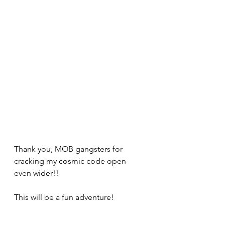
Thank you, MOB gangsters for 
cracking my cosmic code open 
even wider!! 
This will be a fun adventure!