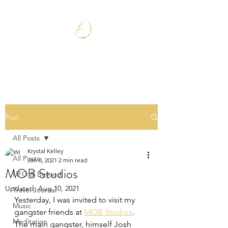
Post
All Posts
Krystal Kelley
All Posts
Jan 8, 2021
2 min read
MOB Studios
UFO & Beyond
Updated:
Aug 10, 2021
Travel Journal
Yesterday, I was invited to visit my 
Music
gangster friends at 
MOB Studios
. 
Meditation
The main gangster, himself Josh 