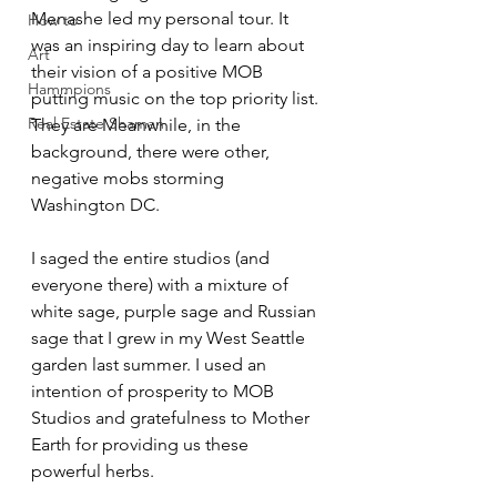
Menashe led my personal tour. It 
How to
was an inspiring day to learn about 
Art
their vision of a positive MOB 
Hammpions
putting music on the top priority list. 
Real Estate Shaman
They are Meanwhile, in the 
background, there were other, 
negative mobs storming 
Washington DC. 
I saged the entire studios (and 
everyone there) with a mixture of 
white sage, purple sage and Russian 
sage that I grew in my West Seattle 
garden last summer. I used an 
intention of prosperity to MOB 
Studios and gratefulness to Mother 
Earth for providing us these 
powerful herbs.