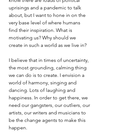
know there are loads of political 
uprisings and a pandemic to talk 
about, but I want to hone in on the 
very base level of where humans 
find their inspiration. What is 
motivating us? Why should we 
create in such a world as we live in? 
I believe that in times of uncertainty, 
the most grounding, calming thing 
we can do is to create. I envision a 
world of harmony, singing and 
dancing. Lots of laughing and 
happiness. In order to get there, we 
need our gangsters, our outliers, our 
artists, our writers and musicians to 
be the change agents to make this 
happen.