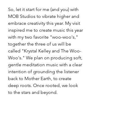
So, let it start for me (and you) with 
MOB Studios to vibrate higher and 
embrace creativity this year. My visit 
inspired me to create music this year 
with my two favorite "woo-woo's," 
together the three of us will be 
called "Krystal Kelley and The Woo-
Woo's." We plan on producing soft, 
gentle meditation music with a clear 
intention of grounding the listener 
back to Mother Earth, to create 
deep roots. Once rooted, we look 
to the stars and beyond. 