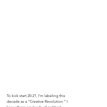
To kick start 20-21, I'm labeling this 
decade as a "Creative Revolution." I 